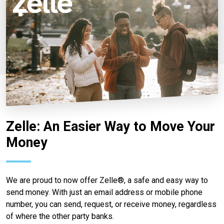
Zelle: An Easier Way to Move Your
Money
We are proud to now offer Zelle®, a safe and easy way to
send money. With just an email address or mobile phone
number, you can send, request, or receive money, regardless
of where the other party banks.