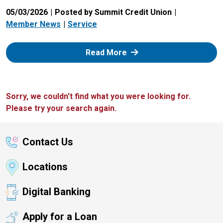
05/03/2026
Posted by Summit Credit Union
Member News
Service
: Zelle
Read More
Sorry, we couldn't find what you were looking for.
Please try your search again.
Contact Us
Locations
Digital Banking
Apply for a Loan