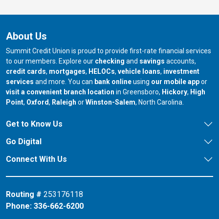
About Us
Summit Credit Union is proud to provide first-rate financial services
to our members. Explore our
checking
and
savings
accounts,
credit cards
,
mortgages
,
HELOCs
,
vehicle loans
,
investment
services
and more. You can
bank online
using
our mobile app
or
our branch in
our bran
visit a convenient branch location
in Greensboro,
Hickory
,
High
our branch in
our branch in
our branch in
Point
,
Oxford
,
Raleigh
or
Winston-Salem
, North Carolina.
Get to Know Us
Go Digital
Connect With Us
Routing #
253176118
Phone:
336-662-6200