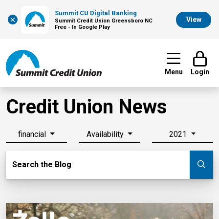
Summit CU Digital Banking
×
View
Summit Credit Union Greensboro NC
Free - In Google Play
Menu
Login
Credit Union News
financial
Availability
2021
Search Blog
Search the Blog
Su