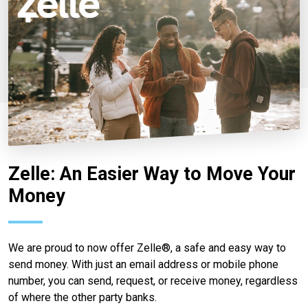
Zelle: An Easier Way to Move Your
Money
We are proud to now offer Zelle®, a safe and easy way to
send money. With just an email address or mobile phone
number, you can send, request, or receive money, regardless
of where the other party banks.