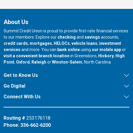
About Us
Summit Credit Union is proud to provide first-rate financial services
to our members. Explore our
checking
and
savings
accounts,
credit cards
,
mortgages
,
HELOCs
,
vehicle loans
,
investment
services
and more. You can
bank online
using
our mobile app
or
our branch in
our bran
visit a convenient branch location
in Greensboro,
Hickory
,
High
our branch in
our branch in
our branch in
Point
,
Oxford
,
Raleigh
or
Winston-Salem
, North Carolina.
Get to Know Us
Go Digital
Connect With Us
Routing #
253176118
Phone:
336-662-6200