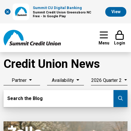
Summit CU Digital Banking
×
View
Summit Credit Union Greensboro NC
Free - In Google Play
Menu
Login
Credit Union News
Partner
Availability
2026 Quarter 2
Search Blog
Search the Blog
Su