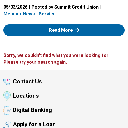
05/03/2026
Posted by Summit Credit Union
Member News
Service
: Zelle
Read More
Sorry, we couldn't find what you were looking for.
Please try your search again.
Contact Us
Locations
Digital Banking
Apply for a Loan