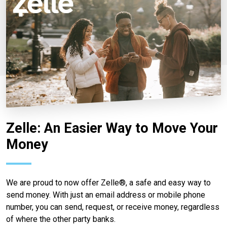
Zelle: An Easier Way to Move Your
Money
We are proud to now offer Zelle®, a safe and easy way to
send money. With just an email address or mobile phone
number, you can send, request, or receive money, regardless
of where the other party banks.