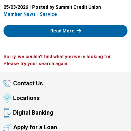
05/03/2026
Posted by Summit Credit Union
Member News
Service
: Zelle
Read More
Sorry, we couldn't find what you were looking for.
Please try your search again.
Contact Us
Locations
Digital Banking
Apply for a Loan