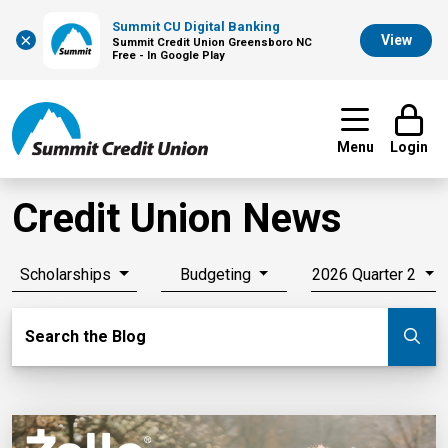
Summit CU Digital Banking
×
View
Summit Credit Union Greensboro NC
Free - In Google Play
Menu
Login
Credit Union News
Scholarships
Budgeting
2026 Quarter 2
Search Blog
Search the Blog
Su