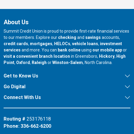
About Us
Summit Credit Union is proud to provide first-rate financial services
to our members. Explore our
checking
and
savings
accounts,
credit cards
,
mortgages
,
HELOCs
,
vehicle loans
,
investment
services
and more. You can
bank online
using
our mobile app
or
our branch in
our bran
visit a convenient branch location
in Greensboro,
Hickory
,
High
our branch in
our branch in
our branch in
Point
,
Oxford
,
Raleigh
or
Winston-Salem
, North Carolina.
Get to Know Us
Go Digital
Connect With Us
Routing #
253176118
Phone:
336-662-6200