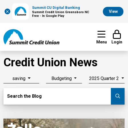
Summit CU Digital Banking
×
View
Summit Credit Union Greensboro NC
Free - In Google Play
Menu
Login
Credit Union News
saving
Budgeting
2025 Quarter 2
Search Blog
Search the Blog
Su