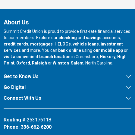
About Us
Summit Credit Union is proud to provide first-rate financial services
to our members. Explore our
checking
and
savings
accounts,
credit cards
,
mortgages
,
HELOCs
,
vehicle loans
,
investment
services
and more. You can
bank online
using
our mobile app
or
our branch in
our bran
visit a convenient branch location
in Greensboro,
Hickory
,
High
our branch in
our branch in
our branch in
Point
,
Oxford
,
Raleigh
or
Winston-Salem
, North Carolina.
Get to Know Us
Go Digital
Connect With Us
Routing #
253176118
Phone:
336-662-6200