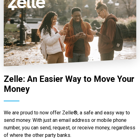
Zelle: An Easier Way to Move Your
Money
We are proud to now offer Zelle®, a safe and easy way to
send money. With just an email address or mobile phone
number, you can send, request, or receive money, regardless
of where the other party banks.