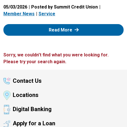
05/03/2026
Posted by Summit Credit Union
Member News
Service
: Zelle
Read More
Sorry, we couldn't find what you were looking for.
Please try your search again.
Contact Us
Locations
Digital Banking
Apply for a Loan