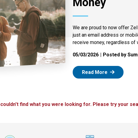
Money
We are proud to now offer Zel
just an email address or mobi
receive money, regardless of 
05/03/2026
Posted by Summ
: Zelle
Read More
 couldn't find what you were looking for. Please try your sea