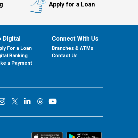
ng
Apply for a Loan
 Digital
Connect With Us
ply For a Loan
Branches & ATMs
gital Banking
Contact Us
ke a Payment
onnect on Facebook
Connect on Instagram
Connect on LinkedIn
Connect on YouT
Connect on X
Connect on Threads
s