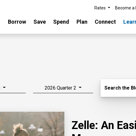
Rates
Become a
Borrow
Save
Spend
Plan
Connect
Lear
Search Blo
g
2026 Quarter 2
Search the B
Zelle: An Ea