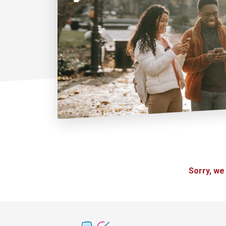
Sorry, we