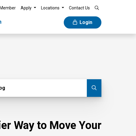
 Member
Apply
Locations
Contact Us
n
Login
g
log
Submit blog
sier Way to Move Your