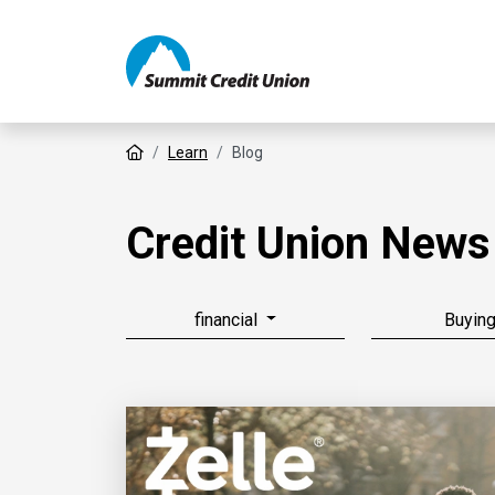
Home
Learn
Blog
Credit Union News
financial
Buyin