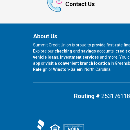
Contact Us
About Us
Summit Credit Union is proud to provide first-rate fi
Explore our
checking
and
savings
accounts,
credit 
vehicle loans
,
investment services
and more. You 
app
or
visit a convenient branch location
in Greens
our branch in
our branch in
Raleigh
or
Winston-Salem
, North Carolina.
Routing #
253176118