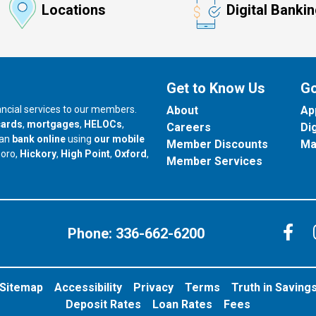
Locations
Digital Banki
Get to Know Us
Go
nancial services to our members.
About
Ap
cards
,
mortgages
,
HELOCs
,
Careers
Di
can
bank online
using
our mobile
Member Discounts
Ma
our branch in
our branch in
our branch in
boro,
Hickory
,
High Point
,
Oxford
,
Member Services
C
Phone:
336-662-6200
Sitemap
Accessibility
Privacy
Terms
Truth in Saving
Deposit Rates
Loan Rates
Fees