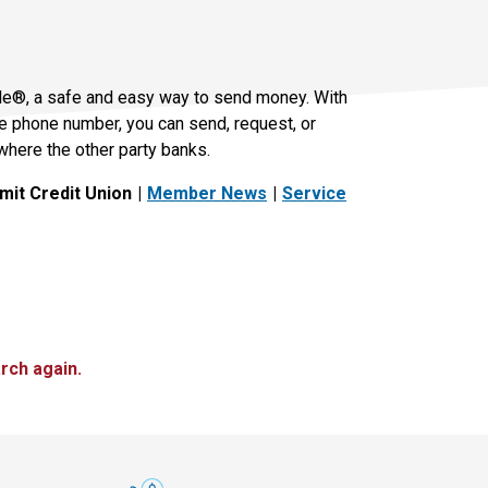
le®, a safe and easy way to send money. With
le phone number, you can send, request, or
where the other party banks.
it Credit Union
Member News
Service
rch again.