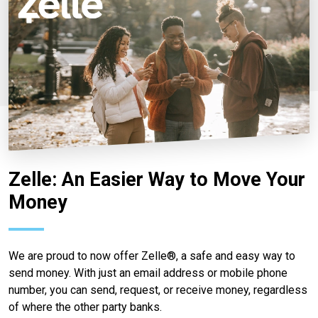
Zelle: An Easier Way to Move Your
Money
We are proud to now offer Zelle®, a safe and easy way to
send money. With just an email address or mobile phone
number, you can send, request, or receive money, regardless
of where the other party banks.