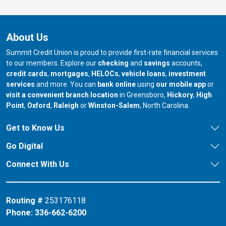
About Us
Summit Credit Union is proud to provide first-rate financial services
to our members. Explore our
checking
and
savings
accounts,
credit cards
,
mortgages
,
HELOCs
,
vehicle loans
,
investment
services
and more. You can
bank online
using
our mobile app
or
our branch in
our bran
visit a convenient branch location
in Greensboro,
Hickory
,
High
our branch in
our branch in
our branch in
Point
,
Oxford
,
Raleigh
or
Winston-Salem
, North Carolina.
Get to Know Us
Go Digital
Connect With Us
Routing #
253176118
Phone:
336-662-6200