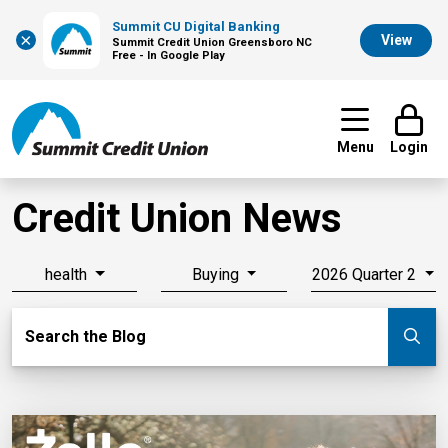
Summit CU Digital Banking
×
View
Summit Credit Union Greensboro NC
Free - In Google Play
Menu
Login
Credit Union News
health
Buying
2026 Quarter 2
Search Blog
Search the Blog
Su