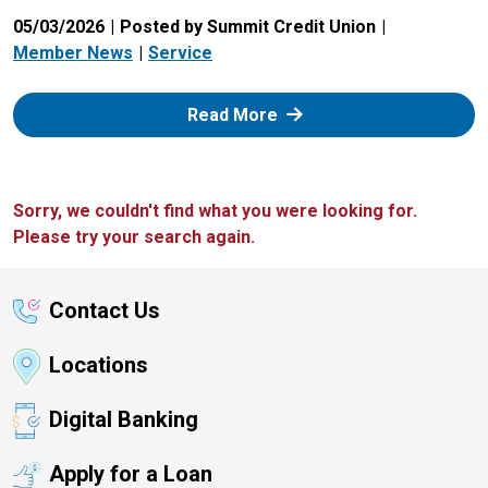
05/03/2026
Posted by Summit Credit Union
Member News
Service
: Zelle
Read More
Sorry, we couldn't find what you were looking for.
Please try your search again.
Contact Us
Locations
Digital Banking
Apply for a Loan