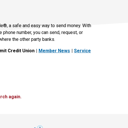
le®, a safe and easy way to send money. With
le phone number, you can send, request, or
where the other party banks.
it Credit Union
Member News
Service
rch again.