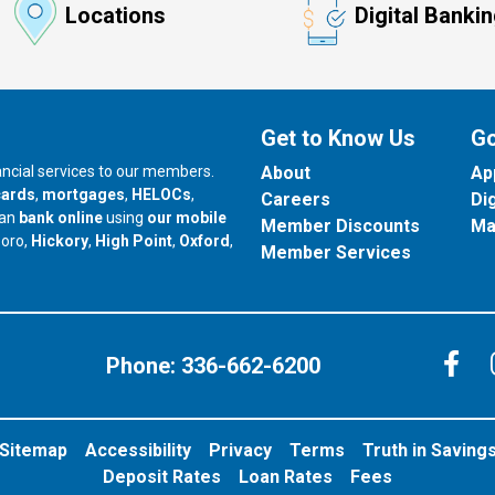
Locations
Digital Banki
Get to Know Us
Go
nancial services to our members.
About
Ap
cards
,
mortgages
,
HELOCs
,
Careers
Di
can
bank online
using
our mobile
Member Discounts
Ma
our branch in
our branch in
our branch in
boro,
Hickory
,
High Point
,
Oxford
,
Member Services
C
Phone:
336-662-6200
Sitemap
Accessibility
Privacy
Terms
Truth in Saving
Deposit Rates
Loan Rates
Fees