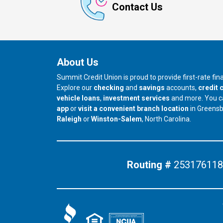
Contact Us
About Us
Summit Credit Union is proud to provide first-rate fi
Explore our
checking
and
savings
accounts,
credit 
vehicle loans
,
investment services
and more. You 
app
or
visit a convenient branch location
in Greens
our branch in
our branch in
Raleigh
or
Winston-Salem
, North Carolina.
Routing #
253176118