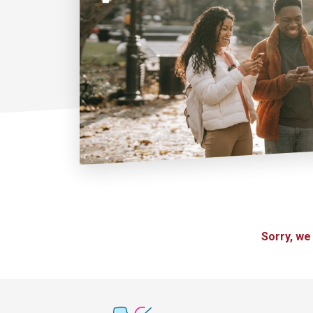
Sorry, we