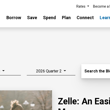
Rates
Become a
Borrow
Save
Spend
Plan
Connect
Lear
Search Blo
g
2026 Quarter 2
Search the B
Zelle: An Ea