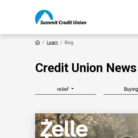
Home
Learn
Blog
Credit Union News
relief
Buyin