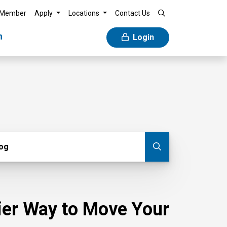
 Member
Apply
Locations
Contact Us
n
Login
g
log
Submit blog
sier Way to Move Your