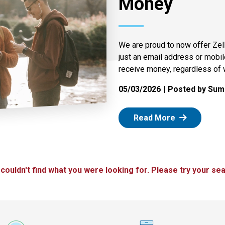
Money
We are proud to now offer Zel
just an email address or mobi
receive money, regardless of 
05/03/2026
Posted by Summ
: Zelle
Read More
 couldn't find what you were looking for. Please try your sea