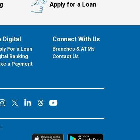
ng
Apply for a Loan
 Digital
Connect With Us
ply For a Loan
Branches & ATMs
gital Banking
Contact Us
ke a Payment
onnect on Facebook
Connect on Instagram
Connect on LinkedIn
Connect on YouT
Connect on X
Connect on Threads
s