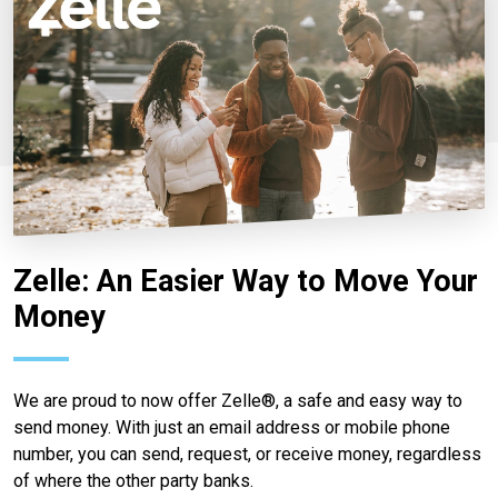
Zelle: An Easier Way to Move Your
Money
We are proud to now offer Zelle®, a safe and easy way to
send money. With just an email address or mobile phone
number, you can send, request, or receive money, regardless
of where the other party banks.