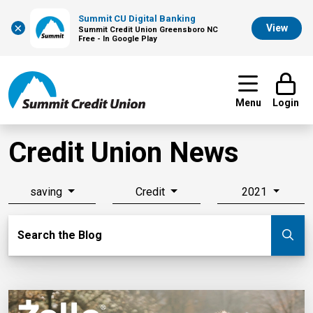
Summit CU Digital Banking
×
View
Summit Credit Union Greensboro NC
Free - In Google Play
Menu
Login
Credit Union News
saving
Credit
2021
Search Blog
Search the Blog
Su