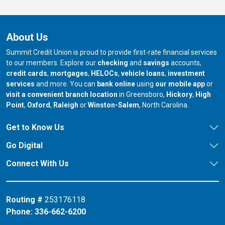
About Us
Summit Credit Union is proud to provide first-rate financial services
to our members. Explore our
checking
and
savings
accounts,
credit cards
,
mortgages
,
HELOCs
,
vehicle loans
,
investment
services
and more. You can
bank online
using
our mobile app
or
our branch in
our bran
visit a convenient branch location
in Greensboro,
Hickory
,
High
our branch in
our branch in
our branch in
Point
,
Oxford
,
Raleigh
or
Winston-Salem
, North Carolina.
Get to Know Us
Go Digital
Connect With Us
Routing #
253176118
Phone:
336-662-6200