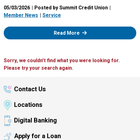
05/03/2026
Posted by Summit Credit Union
Member News
Service
: Zelle
Read More
Sorry, we couldn't find what you were looking for.
Please try your search again.
Contact Us
Locations
Digital Banking
Apply for a Loan