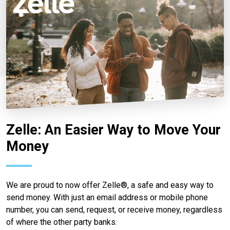
Zelle: An Easier Way to Move Your
Money
We are proud to now offer Zelle®, a safe and easy way to
send money. With just an email address or mobile phone
number, you can send, request, or receive money, regardless
of where the other party banks.