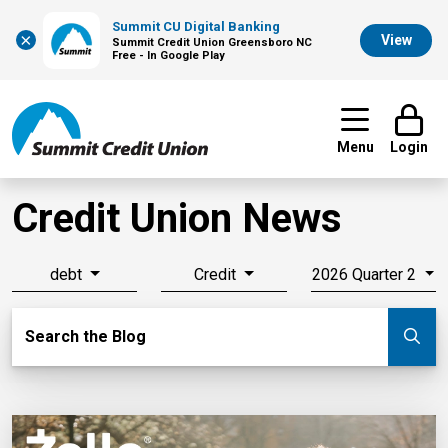
Summit CU Digital Banking
×
View
Summit Credit Union Greensboro NC
Free - In Google Play
Menu
Login
Credit Union News
debt
Credit
2026 Quarter 2
Search Blog
Search the Blog
Su