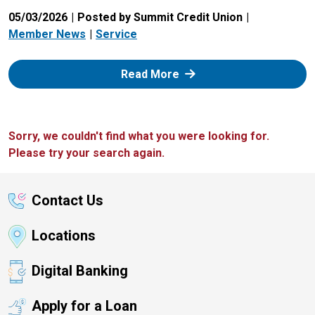
05/03/2026
Posted by Summit Credit Union
Member News
Service
: Zelle
Read More
Sorry, we couldn't find what you were looking for.
Please try your search again.
Contact Us
Locations
Digital Banking
Apply for a Loan