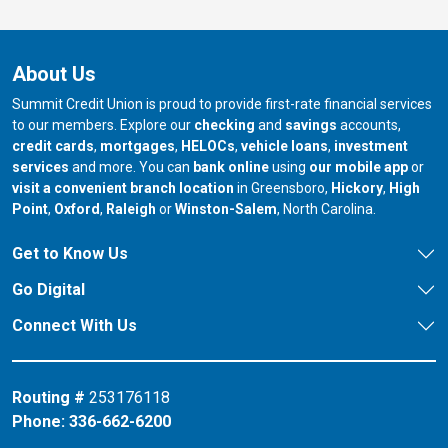
About Us
Summit Credit Union is proud to provide first-rate financial services
to our members. Explore our
checking
and
savings
accounts,
credit cards
,
mortgages
,
HELOCs
,
vehicle loans
,
investment
services
and more. You can
bank online
using
our mobile app
or
our branch in
our bran
visit a convenient branch location
in Greensboro,
Hickory
,
High
our branch in
our branch in
our branch in
Point
,
Oxford
,
Raleigh
or
Winston-Salem
, North Carolina.
Get to Know Us
Go Digital
Connect With Us
Routing #
253176118
Phone:
336-662-6200