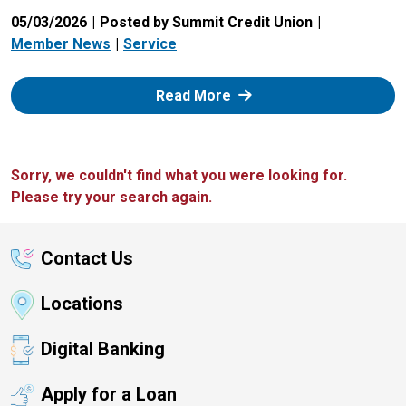
05/03/2026
Posted by Summit Credit Union
Member News
Service
: Zelle
Read More
Sorry, we couldn't find what you were looking for.
Please try your search again.
Contact Us
Locations
Digital Banking
Apply for a Loan