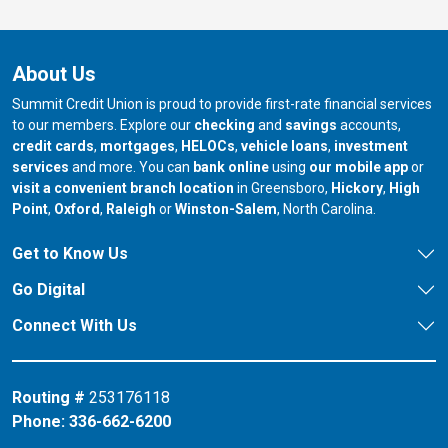
About Us
Summit Credit Union is proud to provide first-rate financial services
to our members. Explore our
checking
and
savings
accounts,
credit cards
,
mortgages
,
HELOCs
,
vehicle loans
,
investment
services
and more. You can
bank online
using
our mobile app
or
our branch in
our bran
visit a convenient branch location
in Greensboro,
Hickory
,
High
our branch in
our branch in
our branch in
Point
,
Oxford
,
Raleigh
or
Winston-Salem
, North Carolina.
Get to Know Us
Go Digital
Connect With Us
Routing #
253176118
Phone:
336-662-6200