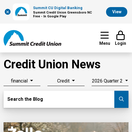
Summit CU Digital Banking
×
View
Summit Credit Union Greensboro NC
Free - In Google Play
Menu
Login
Credit Union News
financial
Credit
2026 Quarter 2
Search Blog
Search the Blog
Su