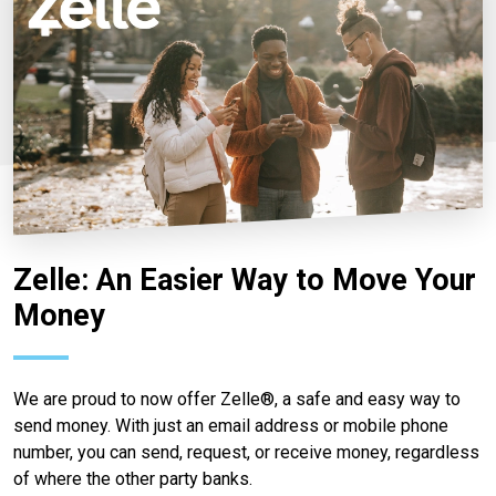
Zelle: An Easier Way to Move Your
Money
We are proud to now offer Zelle®, a safe and easy way to
send money. With just an email address or mobile phone
number, you can send, request, or receive money, regardless
of where the other party banks.