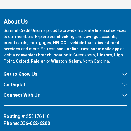
About Us
Summit Credit Union is proud to provide first-rate financial services
to our members. Explore our
checking
and
savings
accounts,
credit cards
,
mortgages
,
HELOCs
,
vehicle loans
,
investment
services
and more. You can
bank online
using
our mobile app
or
our branch in
our bran
visit a convenient branch location
in Greensboro,
Hickory
,
High
our branch in
our branch in
our branch in
Point
,
Oxford
,
Raleigh
or
Winston-Salem
, North Carolina.
Get to Know Us
Go Digital
Connect With Us
Routing #
253176118
Phone:
336-662-6200