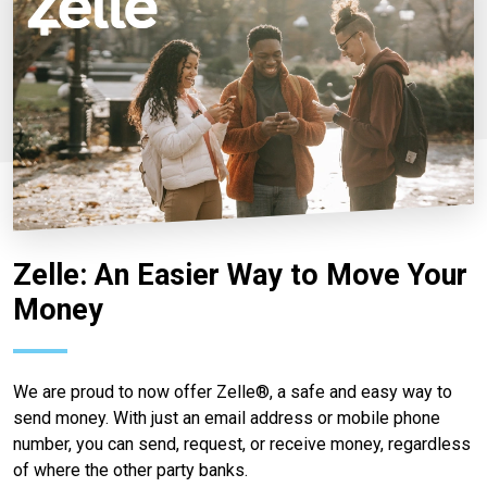
Zelle: An Easier Way to Move Your
Money
We are proud to now offer Zelle®, a safe and easy way to
send money. With just an email address or mobile phone
number, you can send, request, or receive money, regardless
of where the other party banks.