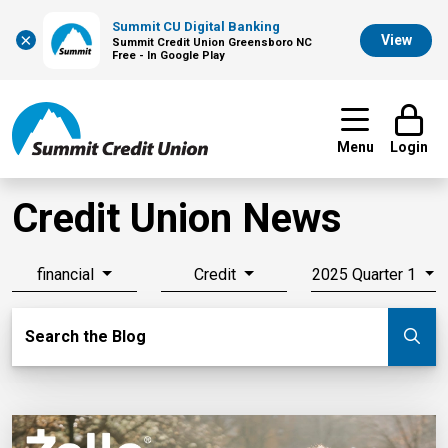
Summit CU Digital Banking
×
View
Summit Credit Union Greensboro NC
Free - In Google Play
Menu
Login
Credit Union News
financial
Credit
2025 Quarter 1
Search Blog
Search the Blog
Su