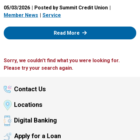
05/03/2026
Posted by Summit Credit Union
Member News
Service
: Zelle
Read More
Sorry, we couldn't find what you were looking for.
Please try your search again.
Contact Us
Locations
Digital Banking
Apply for a Loan