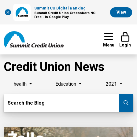
Summit CU Digital Banking
×
View
Summit Credit Union Greensboro NC
Free - In Google Play
Menu
Login
Credit Union News
health
Education
2021
Search Blog
Search the Blog
Su