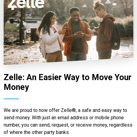
Zelle: An Easier Way to Move Your
Money
We are proud to now offer Zelle®, a safe and easy way to
send money. With just an email address or mobile phone
number, you can send, request, or receive money, regardless
of where the other party banks.