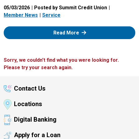
05/03/2026
Posted by Summit Credit Union
Member News
Service
: Zelle
Read More
Sorry, we couldn't find what you were looking for.
Please try your search again.
Contact Us
Locations
Digital Banking
Apply for a Loan