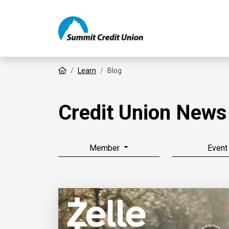
Home
Learn
Blog
Credit Union News
Member
Event