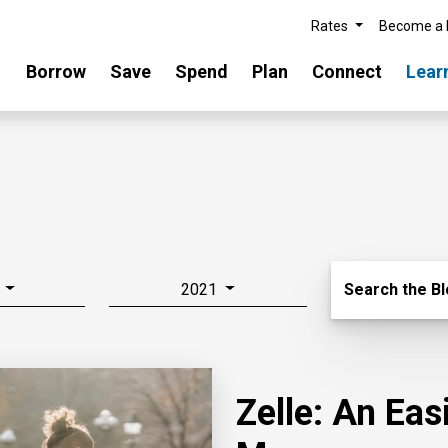
Rates
Become a
Borrow
Save
Spend
Plan
Connect
Lear
Search Blo
2021
Search the B
Zelle: An Ea