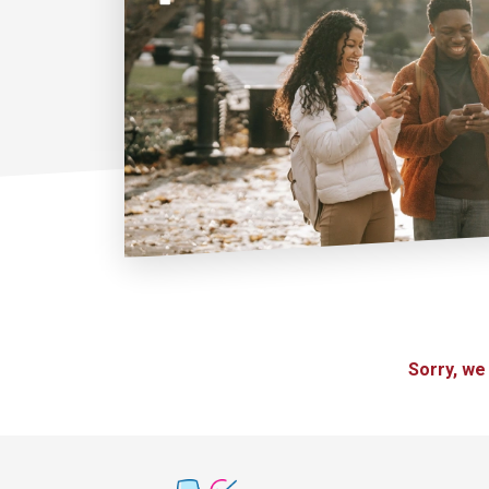
Sorry, we