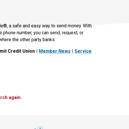
le®, a safe and easy way to send money. With
le phone number, you can send, request, or
where the other party banks.
it Credit Union
Member News
Service
rch again.