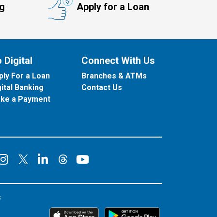
ng
Apply for a Loan
 Digital
Connect With Us
ply For a Loan
Branches & ATMs
gital Banking
Contact Us
ke a Payment
onnect on Facebook
Connect on Instagram
Connect on LinkedIn
Connect on YouT
Connect on X
Connect on Threads
s