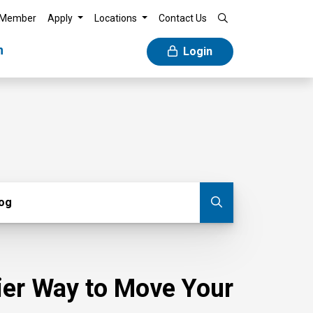
 Member
Apply
Locations
Contact Us
n
Login
g
log
Submit blog
sier Way to Move Your