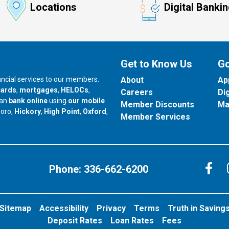
Locations
Digital Banki
Get to Know Us
Go
nancial services to our members.
About
Ap
cards
,
mortgages
,
HELOCs
,
Careers
Di
can
bank online
using
our mobile
Member Discounts
Ma
our branch in
our branch in
our branch in
boro,
Hickory
,
High Point
,
Oxford
,
Member Services
C
Phone:
336-662-6200
Sitemap
Accessibility
Privacy
Terms
Truth in Saving
Deposit Rates
Loan Rates
Fees