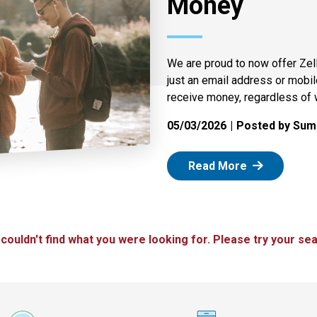
Money
We are proud to now offer Zel
just an email address or mobi
receive money, regardless of 
05/03/2026
Posted by Summ
: Zelle
Read More
 couldn't find what you were looking for. Please try your sea