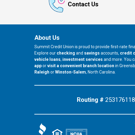
Contact Us
About Us
Summit Credit Union is proud to provide first-rate fi
Explore our
checking
and
savings
accounts,
credit 
vehicle loans
,
investment services
and more. You 
app
or
visit a convenient branch location
in Greens
our branch in
our branch in
Raleigh
or
Winston-Salem
, North Carolina.
Routing #
253176118