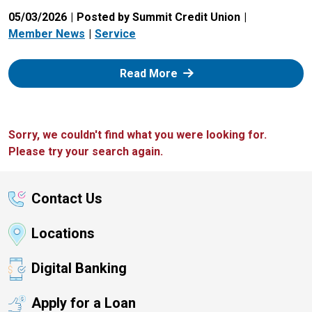
05/03/2026
Posted by Summit Credit Union
Member News
Service
: Zelle
Read More
Sorry, we couldn't find what you were looking for.
Please try your search again.
Contact Us
Locations
Digital Banking
Apply for a Loan