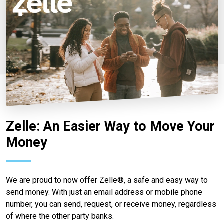
Zelle: An Easier Way to Move Your
Money
We are proud to now offer Zelle®, a safe and easy way to
send money. With just an email address or mobile phone
number, you can send, request, or receive money, regardless
of where the other party banks.