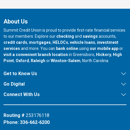
About Us
Summit Credit Union is proud to provide first-rate financial services
to our members. Explore our
checking
and
savings
accounts,
credit cards
,
mortgages
,
HELOCs
,
vehicle loans
,
investment
services
and more. You can
bank online
using
our mobile app
or
our branch in
our bran
visit a convenient branch location
in Greensboro,
Hickory
,
High
our branch in
our branch in
our branch in
Point
,
Oxford
,
Raleigh
or
Winston-Salem
, North Carolina.
Get to Know Us
Go Digital
Connect With Us
Routing #
253176118
Phone:
336-662-6200