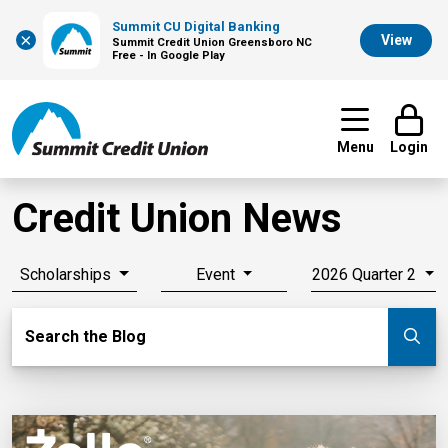
Summit CU Digital Banking
×
View
Summit Credit Union Greensboro NC
Free - In Google Play
Menu
Login
Credit Union News
Scholarships
Event
2026 Quarter 2
Search Blog
Search the Blog
Su