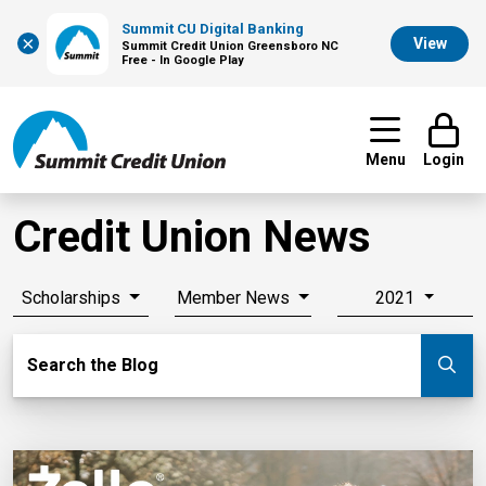
Summit CU Digital Banking
×
View
Summit Credit Union Greensboro NC
Free - In Google Play
Menu
Login
Credit Union News
Scholarships
Member News
2021
Search Blog
Search the Blog
Su