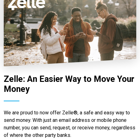
Zelle: An Easier Way to Move Your
Money
We are proud to now offer Zelle®, a safe and easy way to
send money. With just an email address or mobile phone
number, you can send, request, or receive money, regardless
of where the other party banks.