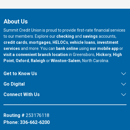
About Us
Summit Credit Union is proud to provide first-rate financial services
to our members. Explore our
checking
and
savings
accounts,
credit cards
,
mortgages
,
HELOCs
,
vehicle loans
,
investment
services
and more. You can
bank online
using
our mobile app
or
our branch in
our bran
visit a convenient branch location
in Greensboro,
Hickory
,
High
our branch in
our branch in
our branch in
Point
,
Oxford
,
Raleigh
or
Winston-Salem
, North Carolina.
Get to Know Us
Go Digital
Connect With Us
Routing #
253176118
Phone:
336-662-6200