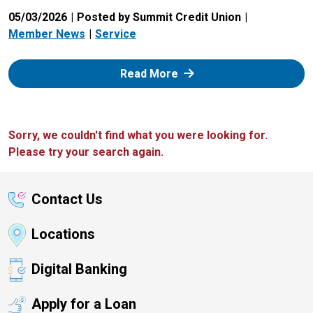
05/03/2026
Posted by Summit Credit Union
Member News
Service
: Zelle
Read More
Sorry, we couldn't find what you were looking for.
Please try your search again.
Contact Us
Locations
Digital Banking
Apply for a Loan