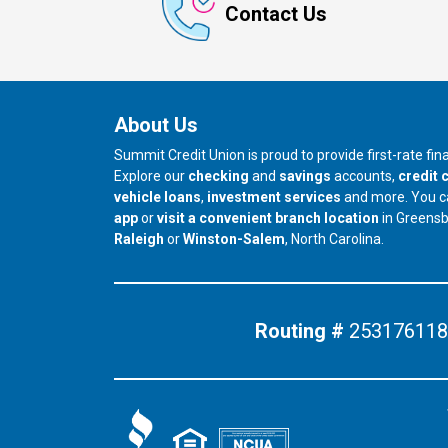
Contact Us
About Us
Summit Credit Union is proud to provide first-rate fi
Explore our
checking
and
savings
accounts,
credit 
vehicle loans
,
investment services
and more. You 
app
or
visit a convenient branch location
in Greens
our branch in
our branch in
Raleigh
or
Winston-Salem
, North Carolina.
Routing #
253176118