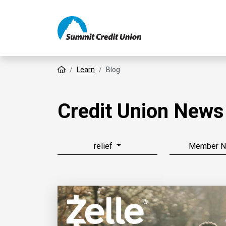
Home
Learn
Blog
Credit Union News
relief
Member 