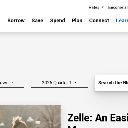
Rates
Become a
Borrow
Save
Spend
Plan
Connect
Lear
Search Blo
News
2025 Quarter 1
Search the B
Zelle: An Ea