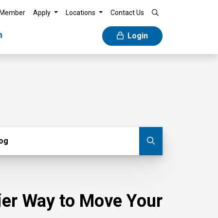
 Member
Apply
Locations
Contact Us
n
Login
g
log
Submit blog
sier Way to Move Your