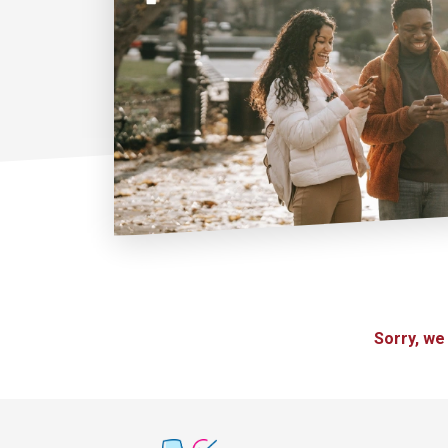
Sorry, we