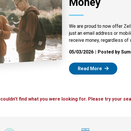
Money
We are proud to now offer Zel
just an email address or mobi
receive money, regardless of 
05/03/2026
Posted by Summ
: Zelle
Read More
 couldn't find what you were looking for. Please try your sea