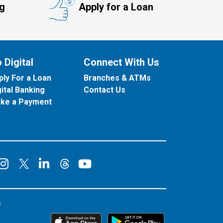
ng
Apply for a Loan
 Digital
Connect With Us
ply For a Loan
Branches & ATMs
gital Banking
Contact Us
ke a Payment
onnect on Facebook
Connect on Instagram
Connect on LinkedIn
Connect on YouT
Connect on X
Connect on Threads
s