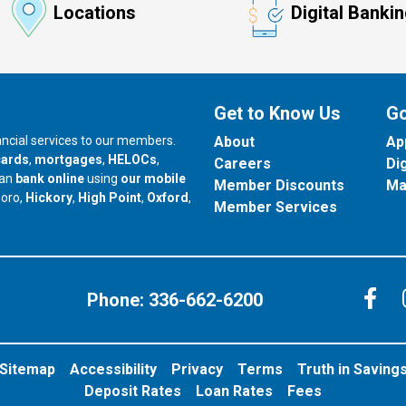
Locations
Digital Banki
Get to Know Us
Go
nancial services to our members.
About
Ap
cards
,
mortgages
,
HELOCs
,
Careers
Di
can
bank online
using
our mobile
Member Discounts
Ma
our branch in
our branch in
our branch in
boro,
Hickory
,
High Point
,
Oxford
,
Member Services
C
Phone:
336-662-6200
Sitemap
Accessibility
Privacy
Terms
Truth in Saving
Deposit Rates
Loan Rates
Fees