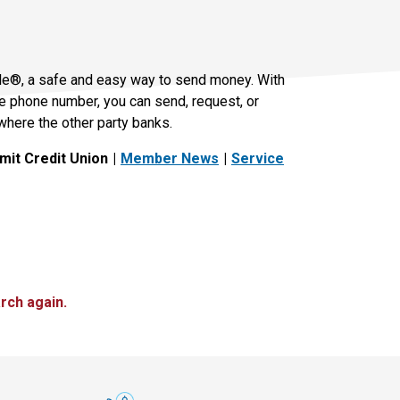
le®, a safe and easy way to send money. With
le phone number, you can send, request, or
where the other party banks.
it Credit Union
Member News
Service
rch again.