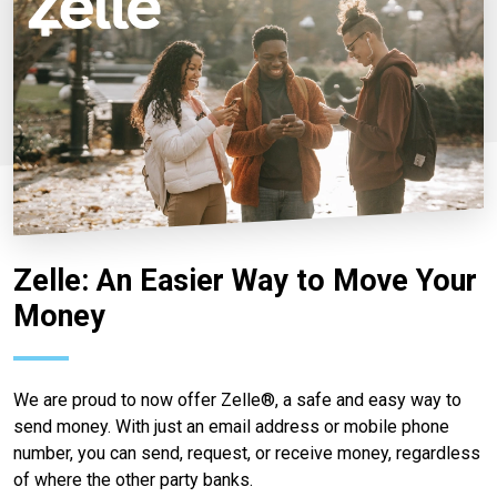
Zelle: An Easier Way to Move Your
Money
We are proud to now offer Zelle®, a safe and easy way to
send money. With just an email address or mobile phone
number, you can send, request, or receive money, regardless
of where the other party banks.