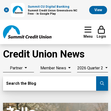
Summit CU Digital Banking
×
View
Summit Credit Union Greensboro NC
Free - In Google Play
Menu
Login
Credit Union News
Partner
Member News
2026 Quarter 2
Search Blog
Search the Blog
Su