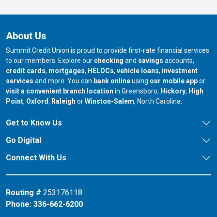
About Us
Summit Credit Union is proud to provide first-rate financial services
to our members. Explore our
checking
and
savings
accounts,
credit cards
,
mortgages
,
HELOCs
,
vehicle loans
,
investment
services
and more. You can
bank online
using
our mobile app
or
our branch in
our bran
visit a convenient branch location
in Greensboro,
Hickory
,
High
our branch in
our branch in
our branch in
Point
,
Oxford
,
Raleigh
or
Winston-Salem
, North Carolina.
Get to Know Us
Go Digital
Connect With Us
Routing #
253176118
Phone:
336-662-6200