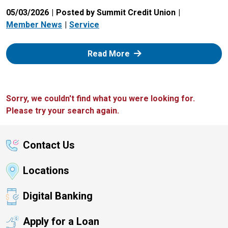
05/03/2026
Posted by Summit Credit Union
Member News
Service
: Zelle
Read More
Sorry, we couldn't find what you were looking for.
Please try your search again.
Contact Us
Locations
Digital Banking
Apply for a Loan