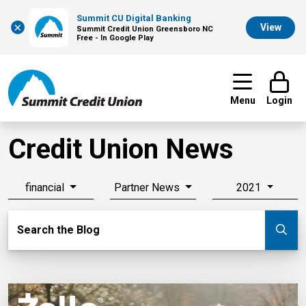
Summit CU Digital Banking
×
View
Summit Credit Union Greensboro NC
Free - In Google Play
Menu
Login
Credit Union News
financial
Partner News
2021
Search Blog
Search the Blog
Su