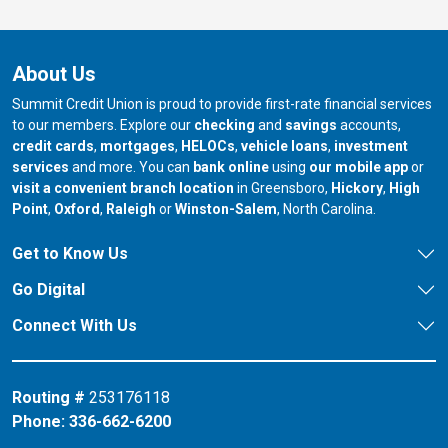
About Us
Summit Credit Union is proud to provide first-rate financial services
to our members. Explore our
checking
and
savings
accounts,
credit cards
,
mortgages
,
HELOCs
,
vehicle loans
,
investment
services
and more. You can
bank online
using
our mobile app
or
our branch in
our bran
visit a convenient branch location
in Greensboro,
Hickory
,
High
our branch in
our branch in
our branch in
Point
,
Oxford
,
Raleigh
or
Winston-Salem
, North Carolina.
Get to Know Us
Go Digital
Connect With Us
Routing #
253176118
Phone:
336-662-6200