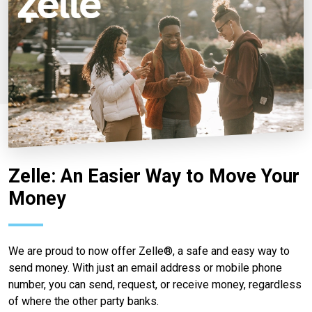
Zelle: An Easier Way to Move Your
Money
We are proud to now offer Zelle®, a safe and easy way to
send money. With just an email address or mobile phone
number, you can send, request, or receive money, regardless
of where the other party banks.