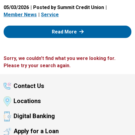
05/03/2026
Posted by Summit Credit Union
Member News
Service
: Zelle
Read More
Sorry, we couldn't find what you were looking for.
Please try your search again.
Contact Us
Locations
Digital Banking
Apply for a Loan