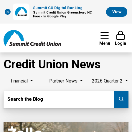
Summit CU Digital Banking
×
View
Summit Credit Union Greensboro NC
Free - In Google Play
Menu
Login
Credit Union News
financial
Partner News
2026 Quarter 2
Search Blog
Search the Blog
Su