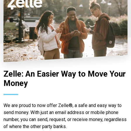
Zelle: An Easier Way to Move Your
Money
We are proud to now offer Zelle®, a safe and easy way to
send money. With just an email address or mobile phone
number, you can send, request, or receive money, regardless
of where the other party banks.