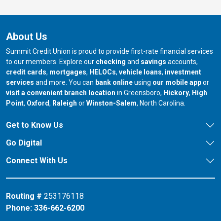
About Us
Summit Credit Union is proud to provide first-rate financial services
to our members. Explore our
checking
and
savings
accounts,
credit cards
,
mortgages
,
HELOCs
,
vehicle loans
,
investment
services
and more. You can
bank online
using
our mobile app
or
our branch in
our bran
visit a convenient branch location
in Greensboro,
Hickory
,
High
our branch in
our branch in
our branch in
Point
,
Oxford
,
Raleigh
or
Winston-Salem
, North Carolina.
Get to Know Us
Go Digital
Connect With Us
Routing #
253176118
Phone:
336-662-6200