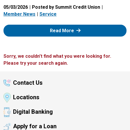
05/03/2026
Posted by Summit Credit Union
Member News
Service
: Zelle
Read More
Sorry, we couldn't find what you were looking for.
Please try your search again.
Contact Us
Locations
Digital Banking
Apply for a Loan