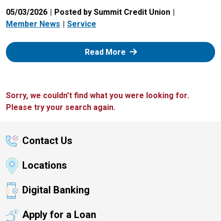
05/03/2026
Posted by Summit Credit Union
Member News
Service
: Zelle
Read More
Sorry, we couldn't find what you were looking for.
Please try your search again.
Contact Us
Locations
Digital Banking
Apply for a Loan