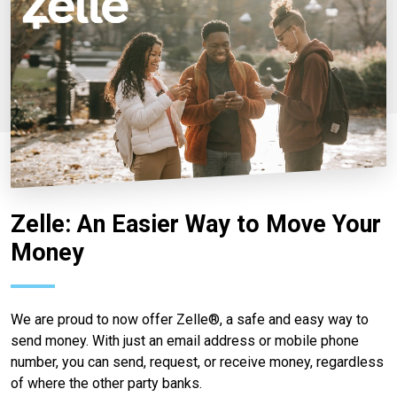
Zelle: An Easier Way to Move Your
Money
We are proud to now offer Zelle®, a safe and easy way to
send money. With just an email address or mobile phone
number, you can send, request, or receive money, regardless
of where the other party banks.