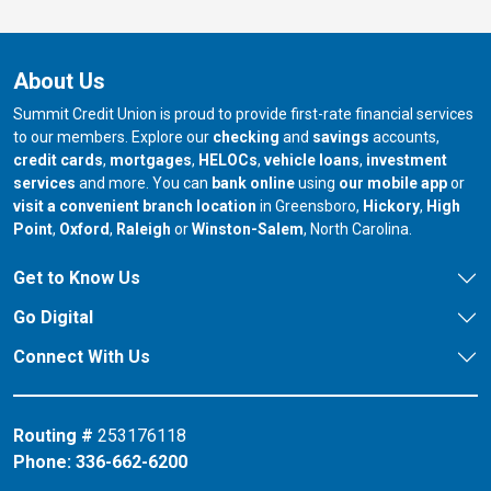
About Us
Summit Credit Union is proud to provide first-rate financial services
to our members. Explore our
checking
and
savings
accounts,
credit cards
,
mortgages
,
HELOCs
,
vehicle loans
,
investment
services
and more. You can
bank online
using
our mobile app
or
our branch in
our bran
visit a convenient branch location
in Greensboro,
Hickory
,
High
our branch in
our branch in
our branch in
Point
,
Oxford
,
Raleigh
or
Winston-Salem
, North Carolina.
Get to Know Us
Go Digital
Connect With Us
Routing #
253176118
Phone:
336-662-6200