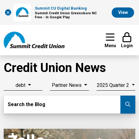
Summit CU Digital Banking
×
View
Summit Credit Union Greensboro NC
Free - In Google Play
Menu
Login
Credit Union News
debt
Partner News
2025 Quarter 2
Search Blog
Search the Blog
Su