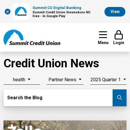
Summit CU Digital Banking
×
View
Summit Credit Union Greensboro NC
Free - In Google Play
Menu
Login
Credit Union News
health
Partner News
2025 Quarter 1
Search Blog
Search the Blog
Su