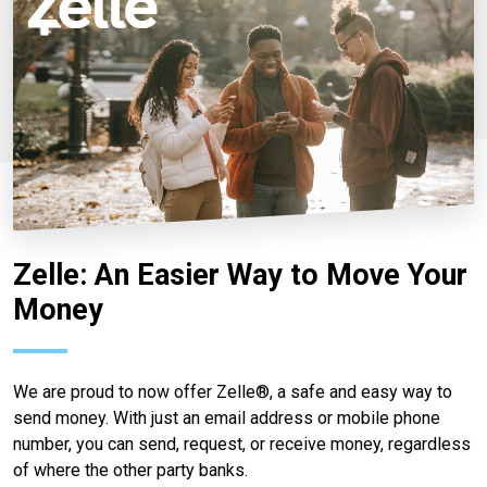
Zelle: An Easier Way to Move Your
Money
We are proud to now offer Zelle®, a safe and easy way to
send money. With just an email address or mobile phone
number, you can send, request, or receive money, regardless
of where the other party banks.