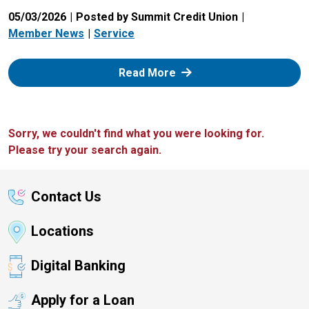
05/03/2026
Posted by Summit Credit Union
Member News
Service
: Zelle
Read More
Sorry, we couldn't find what you were looking for.
Please try your search again.
Contact Us
Locations
Digital Banking
Apply for a Loan