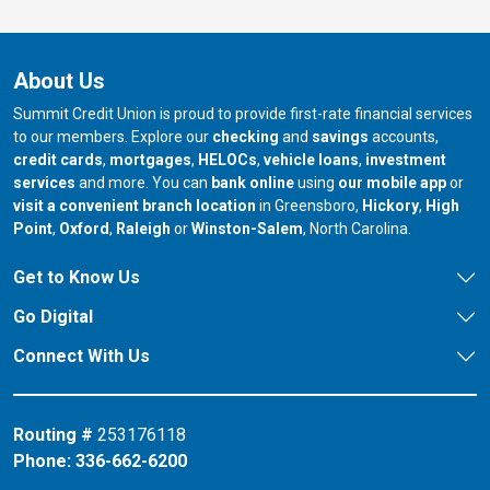
About Us
Summit Credit Union is proud to provide first-rate financial services
to our members. Explore our
checking
and
savings
accounts,
credit cards
,
mortgages
,
HELOCs
,
vehicle loans
,
investment
services
and more. You can
bank online
using
our mobile app
or
our branch in
our bran
visit a convenient branch location
in Greensboro,
Hickory
,
High
our branch in
our branch in
our branch in
Point
,
Oxford
,
Raleigh
or
Winston-Salem
, North Carolina.
Get to Know Us
Go Digital
Connect With Us
Routing #
253176118
Phone:
336-662-6200