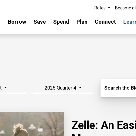
Rates
Become a
Borrow
Save
Spend
Plan
Connect
Lear
Search Blo
t
2025 Quarter 4
Search the B
Zelle: An Ea