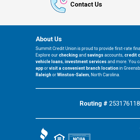
Contact Us
About Us
Summit Credit Union is proud to provide first-rate fi
Explore our
checking
and
savings
accounts,
credit 
vehicle loans
,
investment services
and more. You 
app
or
visit a convenient branch location
in Greens
our branch in
our branch in
Raleigh
or
Winston-Salem
, North Carolina.
Routing #
253176118