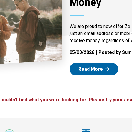
Money
We are proud to now offer Zel
just an email address or mobi
receive money, regardless of 
05/03/2026
Posted by Summ
: Zelle
Read More
 couldn't find what you were looking for. Please try your sea