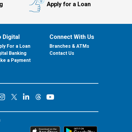
ng
Apply for a Loan
 Digital
Connect With Us
ply For a Loan
Branches & ATMs
gital Banking
Contact Us
ke a Payment
onnect on Facebook
Connect on Instagram
Connect on LinkedIn
Connect on YouT
Connect on X
Connect on Threads
s