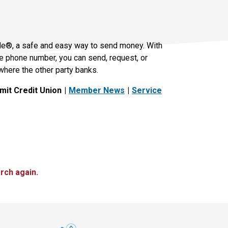
le®, a safe and easy way to send money. With
le phone number, you can send, request, or
where the other party banks.
it Credit Union
Member News
Service
rch again.