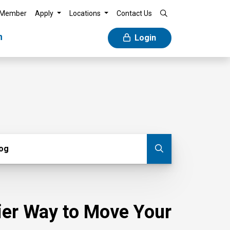
 Member
Apply
Locations
Contact Us
n
Login
g
log
Submit blog
sier Way to Move Your