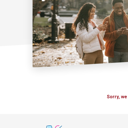
Sorry, we