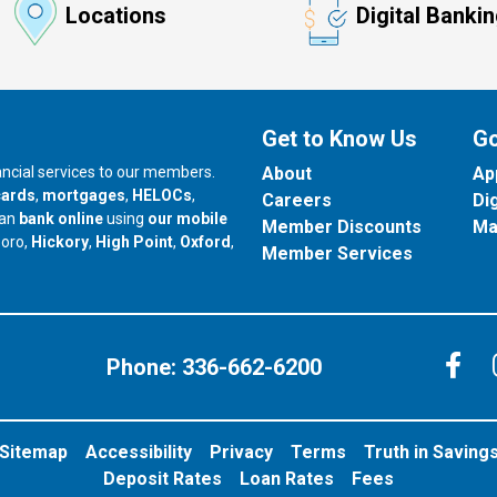
Locations
Digital Banki
Get to Know Us
Go
nancial services to our members.
About
Ap
cards
,
mortgages
,
HELOCs
,
Careers
Di
can
bank online
using
our mobile
Member Discounts
Ma
our branch in
our branch in
our branch in
boro,
Hickory
,
High Point
,
Oxford
,
Member Services
C
Phone:
336-662-6200
Sitemap
Accessibility
Privacy
Terms
Truth in Saving
Deposit Rates
Loan Rates
Fees