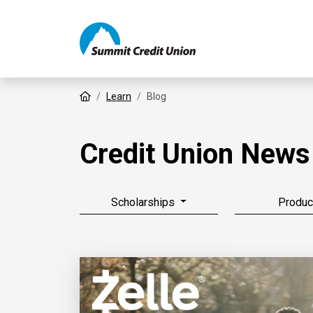
Home
Learn
Blog
Credit Union News
Scholarships
Produc