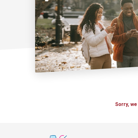
Sorry, we