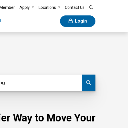
 Member
Apply
Locations
Contact Us
n
Login
g
log
Submit blog
sier Way to Move Your