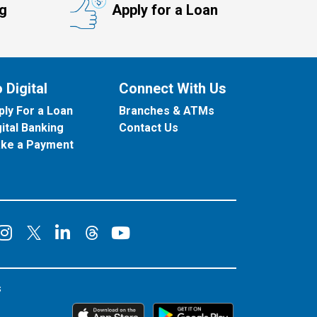
ng
Apply for a Loan
 Digital
Connect With Us
ply For a Loan
Branches & ATMs
gital Banking
Contact Us
ke a Payment
onnect on Facebook
Connect on Instagram
Connect on LinkedIn
Connect on YouT
Connect on X
Connect on Threads
s