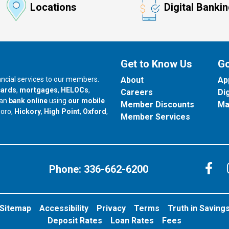
Locations
Digital Banki
Get to Know Us
Go
nancial services to our members.
About
Ap
cards
,
mortgages
,
HELOCs
,
Careers
Di
can
bank online
using
our mobile
Member Discounts
Ma
our branch in
our branch in
our branch in
boro,
Hickory
,
High Point
,
Oxford
,
Member Services
C
Phone:
336-662-6200
Sitemap
Accessibility
Privacy
Terms
Truth in Saving
Deposit Rates
Loan Rates
Fees