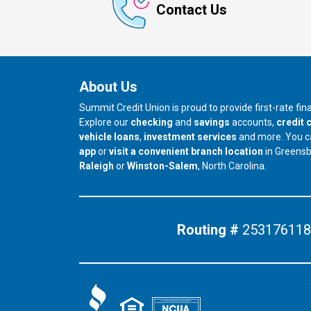
Contact Us
About Us
Summit Credit Union is proud to provide first-rate fi
Explore our
checking
and
savings
accounts,
credit 
vehicle loans
,
investment services
and more. You 
app
or
visit a convenient branch location
in Greens
our branch in
our branch in
Raleigh
or
Winston-Salem
, North Carolina.
Routing #
253176118