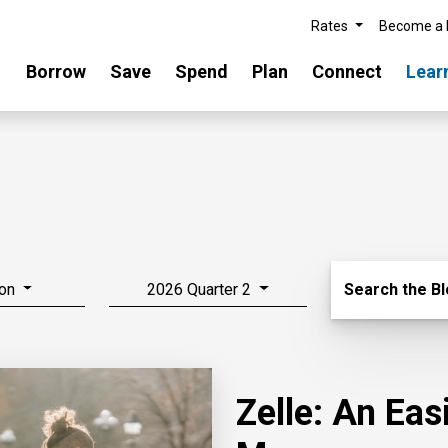
Rates
Become a
Borrow
Save
Spend
Plan
Connect
Lear
Search Blo
on
2026 Quarter 2
Search the B
Zelle: An Ea