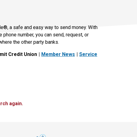
le®, a safe and easy way to send money. With
le phone number, you can send, request, or
where the other party banks.
it Credit Union
Member News
Service
rch again.