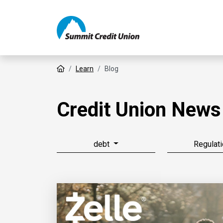
Home
Learn
Blog
Credit Union News
debt
Regulati