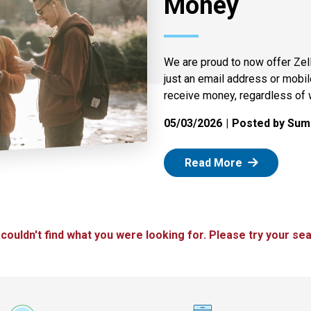
Money
We are proud to now offer Zel
just an email address or mobi
receive money, regardless of 
05/03/2026
Posted by Summ
: Zelle
Read More
 couldn't find what you were looking for. Please try your sea