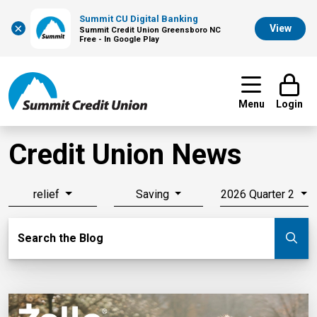
Summit CU Digital Banking
×
View
Summit Credit Union Greensboro NC
Free - In Google Play
Menu
Login
Credit Union News
relief
Saving
2026 Quarter 2
Search Blog
Search the Blog
Su