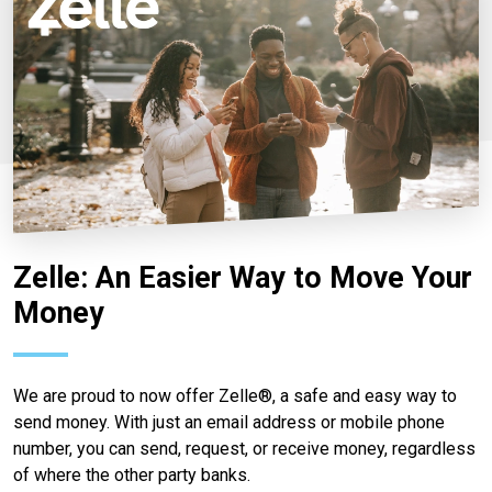
Zelle: An Easier Way to Move Your
Money
We are proud to now offer Zelle®, a safe and easy way to
send money. With just an email address or mobile phone
number, you can send, request, or receive money, regardless
of where the other party banks.