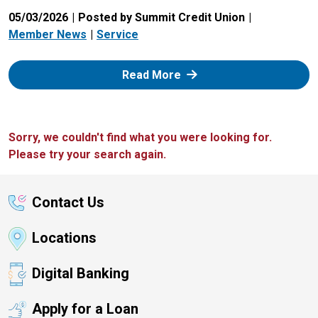
05/03/2026
Posted by Summit Credit Union
Member News
Service
: Zelle
Read More
Sorry, we couldn't find what you were looking for.
Please try your search again.
Contact Us
Locations
Digital Banking
Apply for a Loan