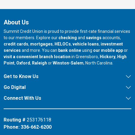
About Us
Summit Credit Union is proud to provide first-rate financial services
to our members. Explore our
checking
and
savings
accounts,
credit cards
,
mortgages
,
HELOCs
,
vehicle loans
,
investment
services
and more. You can
bank online
using
our mobile app
or
our branch in
our bran
visit a convenient branch location
in Greensboro,
Hickory
,
High
our branch in
our branch in
our branch in
Point
,
Oxford
,
Raleigh
or
Winston-Salem
, North Carolina.
Get to Know Us
Go Digital
Connect With Us
Routing #
253176118
Phone:
336-662-6200