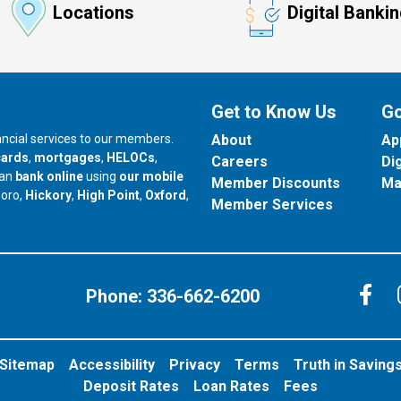
Locations
Digital Banki
Get to Know Us
Go
nancial services to our members.
About
Ap
cards
,
mortgages
,
HELOCs
,
Careers
Di
can
bank online
using
our mobile
Member Discounts
Ma
our branch in
our branch in
our branch in
boro,
Hickory
,
High Point
,
Oxford
,
Member Services
C
Phone:
336-662-6200
Sitemap
Accessibility
Privacy
Terms
Truth in Saving
Deposit Rates
Loan Rates
Fees