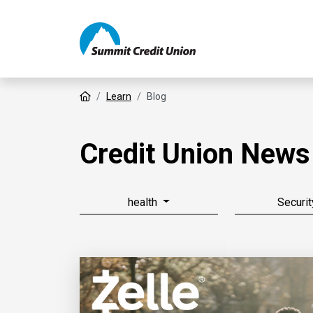
Home
Learn
Blog
Credit Union News
health
Securit