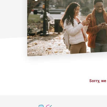
Sorry, we