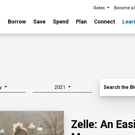
Rates
Become a
Borrow
Save
Spend
Plan
Connect
Lear
Search Blo
y
2021
Search the B
Zelle: An Ea