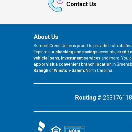
Contact Us
About Us
Summit Credit Union is proud to provide first-rate fi
Explore our
checking
and
savings
accounts,
credit 
vehicle loans
,
investment services
and more. You 
app
or
visit a convenient branch location
in Greens
our branch in
our branch in
Raleigh
or
Winston-Salem
, North Carolina.
Routing #
253176118