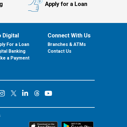
ng
Apply for a Loan
 Digital
Connect With Us
ply For a Loan
Branches & ATMs
gital Banking
Contact Us
ke a Payment
onnect on Facebook
Connect on Instagram
Connect on LinkedIn
Connect on YouT
Connect on X
Connect on Threads
s