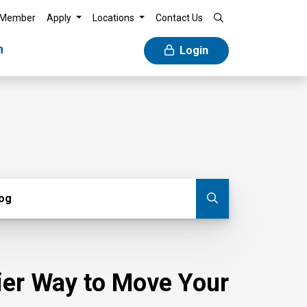
 Member
Apply
Locations
Contact Us
n
Login
g
log
Submit blog
sier Way to Move Your