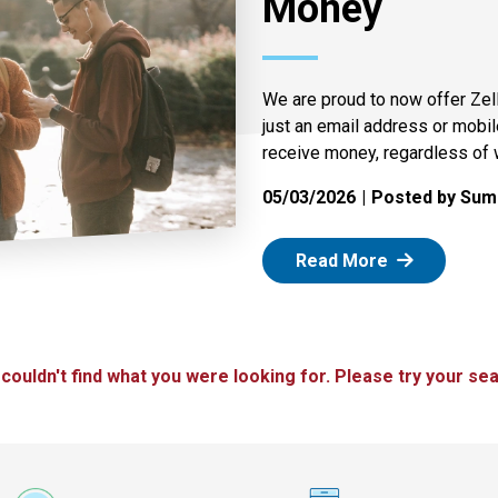
Money
We are proud to now offer Zel
just an email address or mobi
receive money, regardless of 
05/03/2026
Posted by Summ
: Zelle
Read More
 couldn't find what you were looking for. Please try your sea