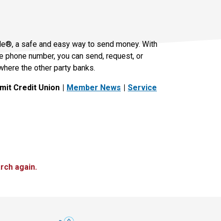
le®, a safe and easy way to send money. With
le phone number, you can send, request, or
where the other party banks.
it Credit Union
Member News
Service
rch again.