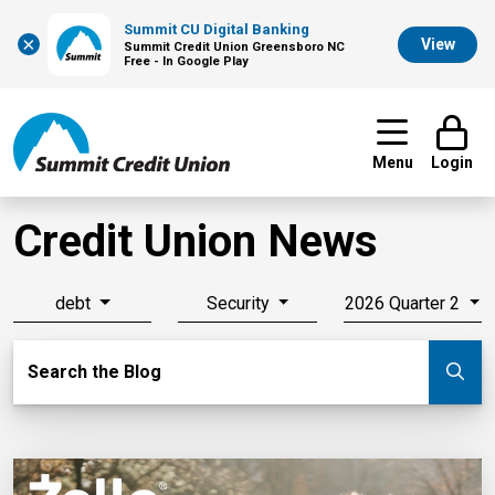
Summit CU Digital Banking
×
View
Summit Credit Union Greensboro NC
Free - In Google Play
Menu
Login
Credit Union News
debt
Security
2026 Quarter 2
Search Blog
Search the Blog
Su