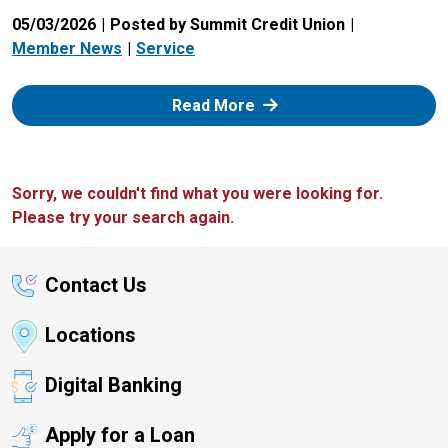
05/03/2026
Posted by Summit Credit Union
Member News
Service
: Zelle
Read More
Sorry, we couldn't find what you were looking for.
Please try your search again.
Contact Us
Locations
Digital Banking
Apply for a Loan