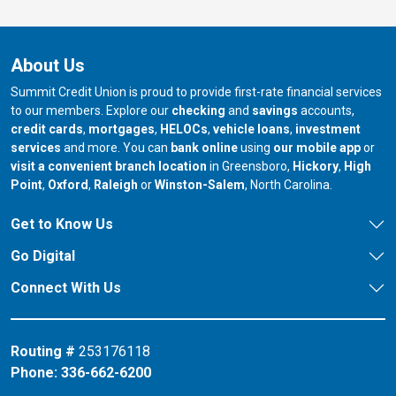
About Us
Summit Credit Union is proud to provide first-rate financial services
to our members. Explore our
checking
and
savings
accounts,
credit cards
,
mortgages
,
HELOCs
,
vehicle loans
,
investment
services
and more. You can
bank online
using
our mobile app
or
our branch in
our bran
visit a convenient branch location
in Greensboro,
Hickory
,
High
our branch in
our branch in
our branch in
Point
,
Oxford
,
Raleigh
or
Winston-Salem
, North Carolina.
Get to Know Us
Go Digital
Connect With Us
Routing #
253176118
Phone:
336-662-6200