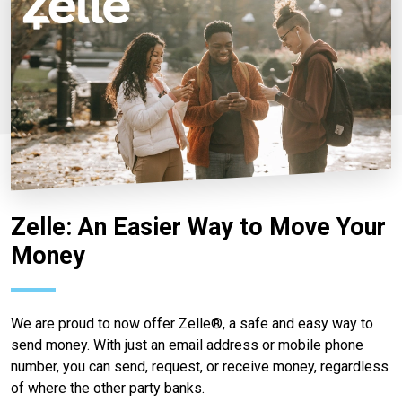
Zelle: An Easier Way to Move Your
Money
We are proud to now offer Zelle®, a safe and easy way to
send money. With just an email address or mobile phone
number, you can send, request, or receive money, regardless
of where the other party banks.