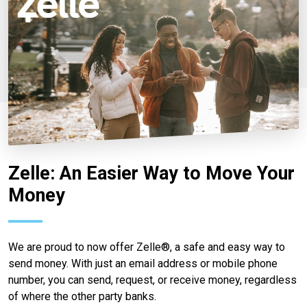
Zelle: An Easier Way to Move Your
Money
We are proud to now offer Zelle®, a safe and easy way to
send money. With just an email address or mobile phone
number, you can send, request, or receive money, regardless
of where the other party banks.