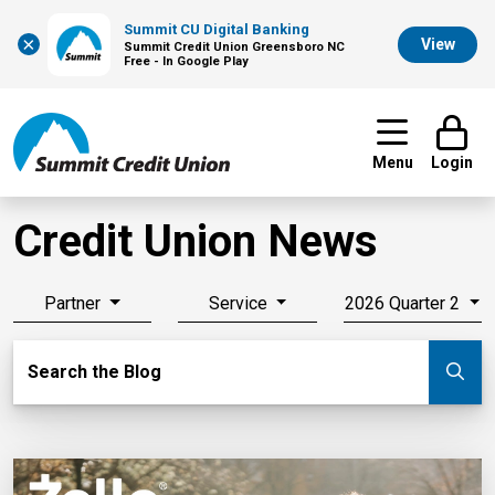
Summit CU Digital Banking
×
View
Summit Credit Union Greensboro NC
Free - In Google Play
Menu
Login
Credit Union News
Partner
Service
2026 Quarter 2
Search Blog
Search the Blog
Su