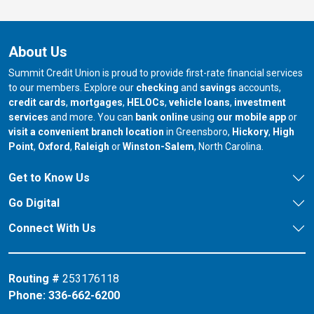
About Us
Summit Credit Union is proud to provide first-rate financial services
to our members. Explore our
checking
and
savings
accounts,
credit cards
,
mortgages
,
HELOCs
,
vehicle loans
,
investment
services
and more. You can
bank online
using
our mobile app
or
our branch in
our bran
visit a convenient branch location
in Greensboro,
Hickory
,
High
our branch in
our branch in
our branch in
Point
,
Oxford
,
Raleigh
or
Winston-Salem
, North Carolina.
Get to Know Us
Go Digital
Connect With Us
Routing #
253176118
Phone:
336-662-6200