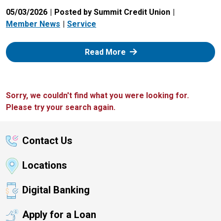
05/03/2026
Posted by Summit Credit Union
Member News
Service
: Zelle
Read More
Sorry, we couldn't find what you were looking for.
Please try your search again.
Contact Us
Locations
Digital Banking
Apply for a Loan