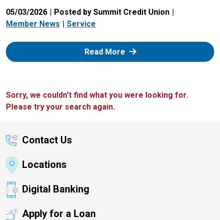
05/03/2026
Posted by Summit Credit Union
Member News
Service
: Zelle
Read More
Sorry, we couldn't find what you were looking for.
Please try your search again.
Contact Us
Locations
Digital Banking
Apply for a Loan