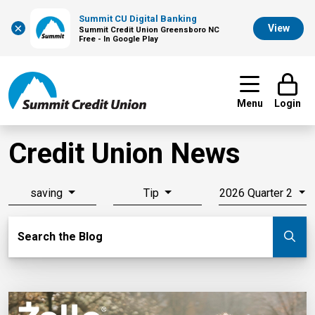
Summit CU Digital Banking
×
View
Summit Credit Union Greensboro NC
Free - In Google Play
Menu
Login
Credit Union News
saving
Tip
2026 Quarter 2
Search Blog
Search the Blog
Su