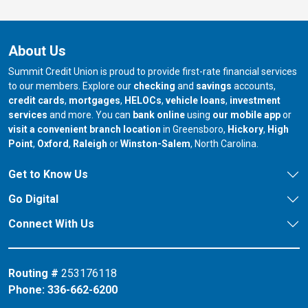
About Us
Summit Credit Union is proud to provide first-rate financial services
to our members. Explore our
checking
and
savings
accounts,
credit cards
,
mortgages
,
HELOCs
,
vehicle loans
,
investment
services
and more. You can
bank online
using
our mobile app
or
our branch in
our bran
visit a convenient branch location
in Greensboro,
Hickory
,
High
our branch in
our branch in
our branch in
Point
,
Oxford
,
Raleigh
or
Winston-Salem
, North Carolina.
Get to Know Us
Go Digital
Connect With Us
Routing #
253176118
Phone:
336-662-6200