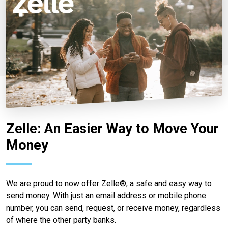
Zelle: An Easier Way to Move Your
Money
We are proud to now offer Zelle®, a safe and easy way to
send money. With just an email address or mobile phone
number, you can send, request, or receive money, regardless
of where the other party banks.