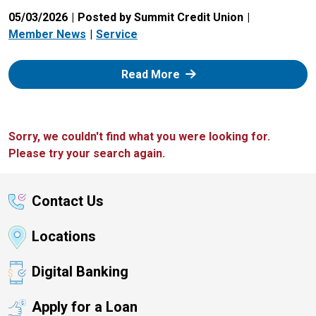
05/03/2026
Posted by Summit Credit Union
Member News
Service
: Zelle
Read More
Sorry, we couldn't find what you were looking for.
Please try your search again.
Contact Us
Locations
Digital Banking
Apply for a Loan