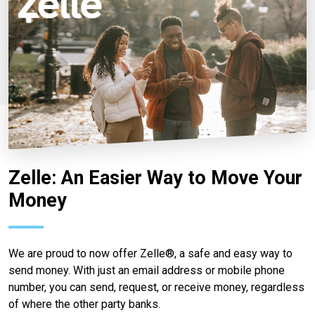
Zelle: An Easier Way to Move Your
Money
We are proud to now offer Zelle®, a safe and easy way to
send money. With just an email address or mobile phone
number, you can send, request, or receive money, regardless
of where the other party banks.