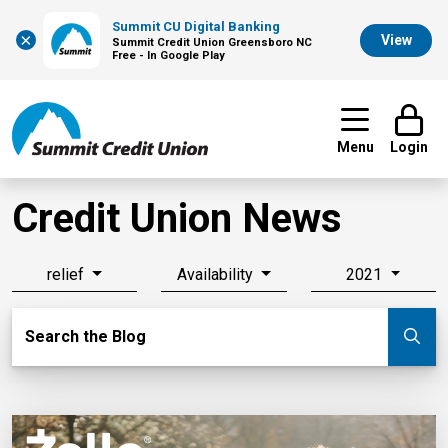
Summit CU Digital Banking
×
View
Summit Credit Union Greensboro NC
Free - In Google Play
Menu
Login
Credit Union News
relief
Availability
2021
Search Blog
Search the Blog
Su