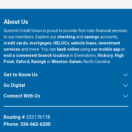
About Us
Summit Credit Union is proud to provide first-rate financial services
to our members. Explore our
checking
and
savings
accounts,
credit cards
,
mortgages
,
HELOCs
,
vehicle loans
,
investment
services
and more. You can
bank online
using
our mobile app
or
our branch in
our bran
visit a convenient branch location
in Greensboro,
Hickory
,
High
our branch in
our branch in
our branch in
Point
,
Oxford
,
Raleigh
or
Winston-Salem
, North Carolina.
Get to Know Us
Go Digital
Connect With Us
Routing #
253176118
Phone:
336-662-6200