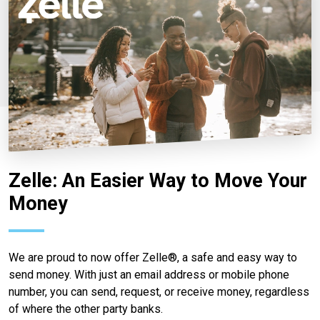
Zelle: An Easier Way to Move Your
Money
We are proud to now offer Zelle®, a safe and easy way to
send money. With just an email address or mobile phone
number, you can send, request, or receive money, regardless
of where the other party banks.