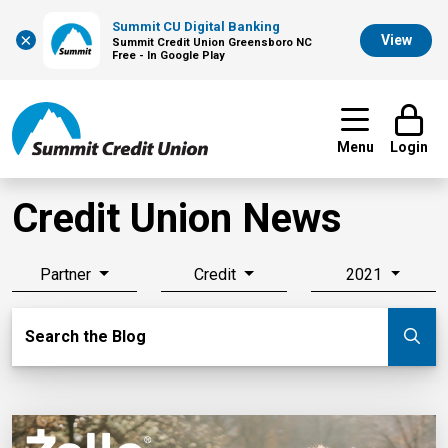
Summit CU Digital Banking
×
View
Summit Credit Union Greensboro NC
Free - In Google Play
Menu
Login
Credit Union News
Partner
Credit
2021
Search Blog
Search the Blog
Su