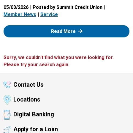
05/03/2026
Posted by Summit Credit Union
Member News
Service
: Zelle
Read More
Sorry, we couldn't find what you were looking for.
Please try your search again.
Contact Us
Locations
Digital Banking
Apply for a Loan