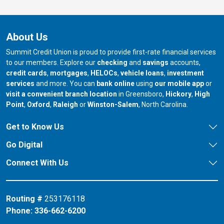
About Us
Summit Credit Union is proud to provide first-rate financial services
to our members. Explore our
checking
and
savings
accounts,
credit cards
,
mortgages
,
HELOCs
,
vehicle loans
,
investment
services
and more. You can
bank online
using
our mobile app
or
our branch in
our bran
visit a convenient branch location
in Greensboro,
Hickory
,
High
our branch in
our branch in
our branch in
Point
,
Oxford
,
Raleigh
or
Winston-Salem
, North Carolina.
Get to Know Us
Go Digital
Connect With Us
Routing #
253176118
Phone:
336-662-6200