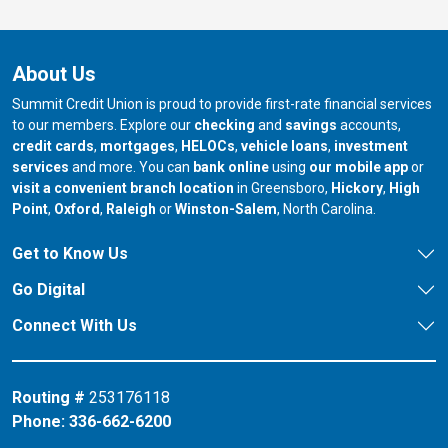
About Us
Summit Credit Union is proud to provide first-rate financial services
to our members. Explore our
checking
and
savings
accounts,
credit cards
,
mortgages
,
HELOCs
,
vehicle loans
,
investment
services
and more. You can
bank online
using
our mobile app
or
our branch in
our bran
visit a convenient branch location
in Greensboro,
Hickory
,
High
our branch in
our branch in
our branch in
Point
,
Oxford
,
Raleigh
or
Winston-Salem
, North Carolina.
Get to Know Us
Go Digital
Connect With Us
Routing #
253176118
Phone:
336-662-6200