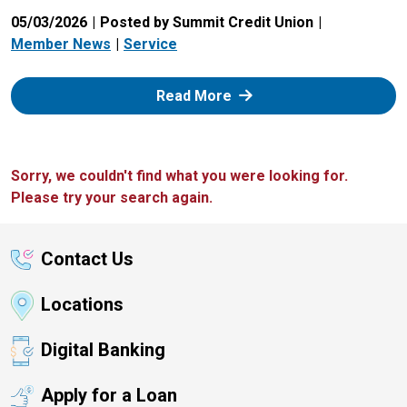
05/03/2026
Posted by Summit Credit Union
Member News
Service
: Zelle
Read More
Sorry, we couldn't find what you were looking for.
Please try your search again.
Contact Us
Locations
Digital Banking
Apply for a Loan