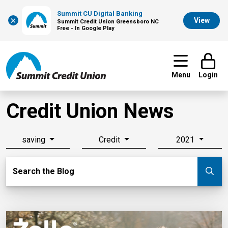
Summit CU Digital Banking
×
View
Summit Credit Union Greensboro NC
Free - In Google Play
Menu
Login
Credit Union News
saving
Credit
2021
Search Blog
Search the Blog
Su