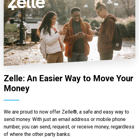
Zelle: An Easier Way to Move Your
Money
We are proud to now offer Zelle®, a safe and easy way to
send money. With just an email address or mobile phone
number, you can send, request, or receive money, regardless
of where the other party banks.