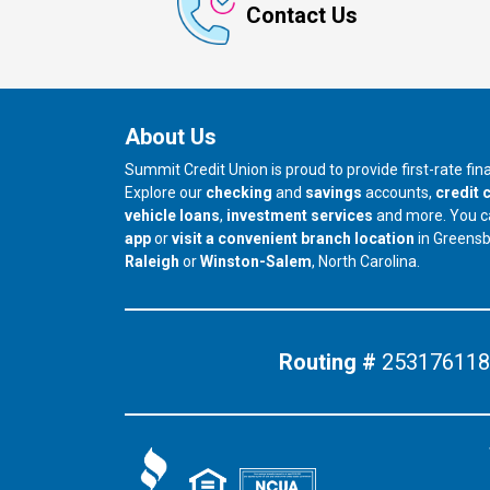
Contact Us
About Us
Summit Credit Union is proud to provide first-rate fi
Explore our
checking
and
savings
accounts,
credit 
vehicle loans
,
investment services
and more. You 
app
or
visit a convenient branch location
in Greens
our branch in
our branch in
Raleigh
or
Winston-Salem
, North Carolina.
Routing #
253176118