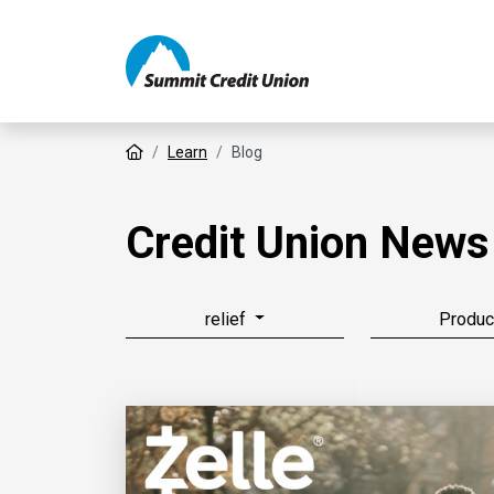
Home
Learn
Blog
Credit Union News
relief
Produc