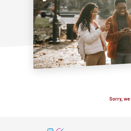
Sorry, we