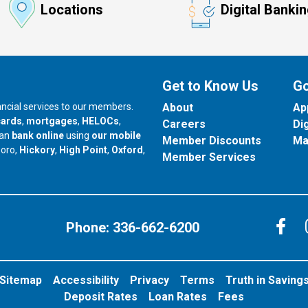
Locations
Digital Banki
Get to Know Us
Go
nancial services to our members.
About
Ap
cards
,
mortgages
,
HELOCs
,
Careers
Di
can
bank online
using
our mobile
Member Discounts
Ma
our branch in
our branch in
our branch in
boro,
Hickory
,
High Point
,
Oxford
,
Member Services
C
Phone:
336-662-6200
Sitemap
Accessibility
Privacy
Terms
Truth in Saving
Deposit Rates
Loan Rates
Fees