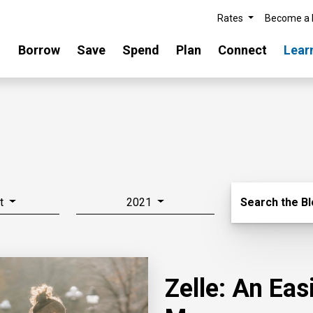
Rates
Become a
Borrow
Save
Spend
Plan
Connect
Lear
Search Blo
t
2021
Search the B
Zelle: An Ea