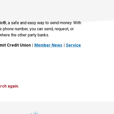
le®, a safe and easy way to send money. With
le phone number, you can send, request, or
where the other party banks.
it Credit Union
Member News
Service
rch again.