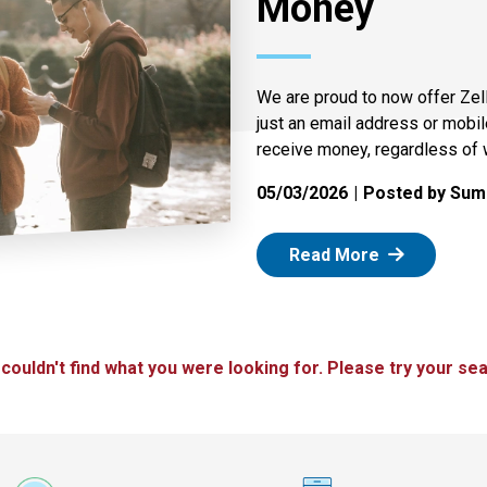
Money
We are proud to now offer Zel
just an email address or mobi
receive money, regardless of 
05/03/2026
Posted by Summ
: Zelle
Read More
 couldn't find what you were looking for. Please try your sea