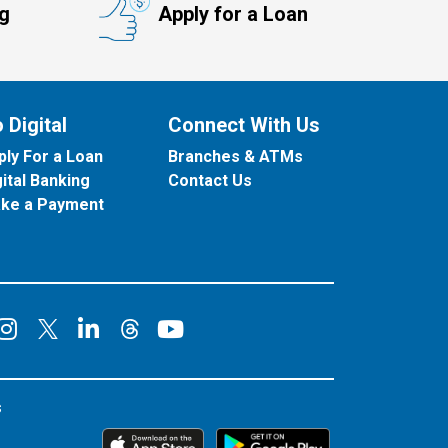
ng
Apply for a Loan
 Digital
Connect With Us
ply For a Loan
Branches & ATMs
gital Banking
Contact Us
ke a Payment
onnect on Facebook
Connect on Instagram
Connect on LinkedIn
Connect on YouT
Connect on X
Connect on Threads
s