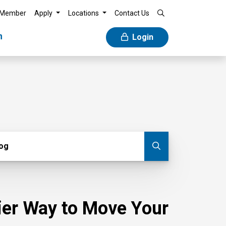
 Member
Apply
Locations
Contact Us
n
Login
g
log
Submit blog
sier Way to Move Your