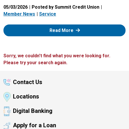
05/03/2026
Posted by Summit Credit Union
Member News
Service
: Zelle
Read More
Sorry, we couldn't find what you were looking for.
Please try your search again.
Contact Us
Locations
Digital Banking
Apply for a Loan