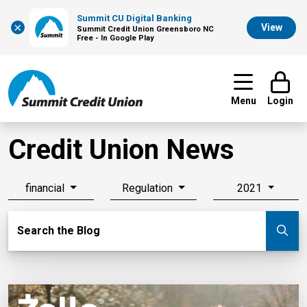
Summit CU Digital Banking
×
View
Summit Credit Union Greensboro NC
Free - In Google Play
Menu
Login
Credit Union News
financial
Regulation
2021
Search Blog
Search the Blog
Su