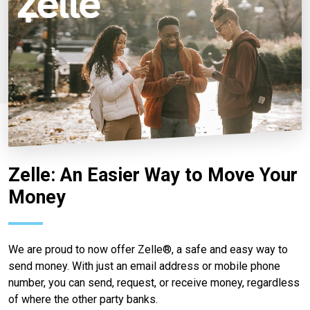
Zelle: An Easier Way to Move Your
Money
We are proud to now offer Zelle®, a safe and easy way to
send money. With just an email address or mobile phone
number, you can send, request, or receive money, regardless
of where the other party banks.