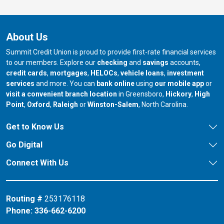
About Us
Summit Credit Union is proud to provide first-rate financial services
to our members. Explore our
checking
and
savings
accounts,
credit cards
,
mortgages
,
HELOCs
,
vehicle loans
,
investment
services
and more. You can
bank online
using
our mobile app
or
our branch in
our bran
visit a convenient branch location
in Greensboro,
Hickory
,
High
our branch in
our branch in
our branch in
Point
,
Oxford
,
Raleigh
or
Winston-Salem
, North Carolina.
Get to Know Us
Go Digital
Connect With Us
Routing #
253176118
Phone:
336-662-6200