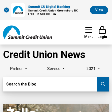
Summit CU Digital Banking
×
View
Summit Credit Union Greensboro NC
Free - In Google Play
Menu
Login
Credit Union News
Partner
Service
2021
Search Blog
Search the Blog
Su