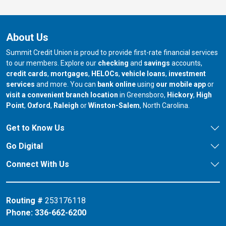
About Us
Summit Credit Union is proud to provide first-rate financial services
to our members. Explore our
checking
and
savings
accounts,
credit cards
,
mortgages
,
HELOCs
,
vehicle loans
,
investment
services
and more. You can
bank online
using
our mobile app
or
our branch in
our bran
visit a convenient branch location
in Greensboro,
Hickory
,
High
our branch in
our branch in
our branch in
Point
,
Oxford
,
Raleigh
or
Winston-Salem
, North Carolina.
Get to Know Us
Go Digital
Connect With Us
Routing #
253176118
Phone:
336-662-6200