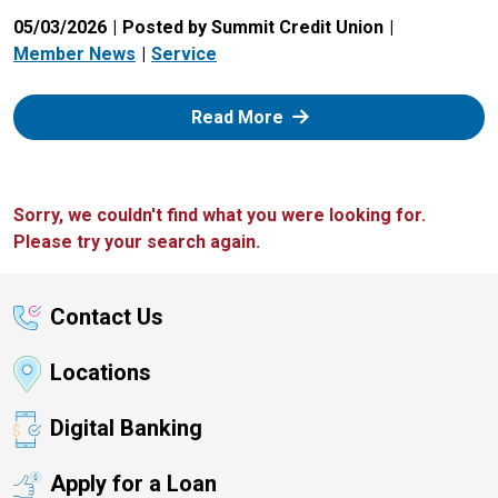
05/03/2026
Posted by Summit Credit Union
Member News
Service
: Zelle
Read More
Sorry, we couldn't find what you were looking for.
Please try your search again.
Contact Us
Locations
Digital Banking
Apply for a Loan