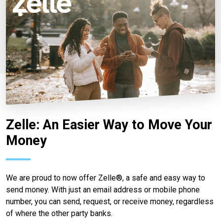
Zelle: An Easier Way to Move Your
Money
We are proud to now offer Zelle®, a safe and easy way to
send money. With just an email address or mobile phone
number, you can send, request, or receive money, regardless
of where the other party banks.