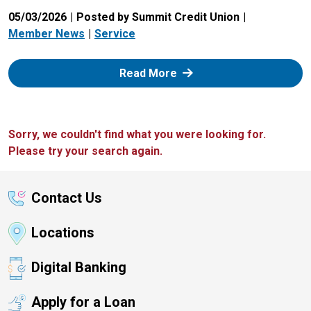
05/03/2026
Posted by Summit Credit Union
Member News
Service
: Zelle
Read More
Sorry, we couldn't find what you were looking for.
Please try your search again.
Contact Us
Locations
Digital Banking
Apply for a Loan