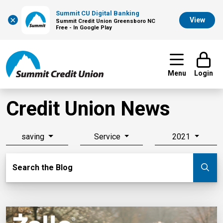
Summit CU Digital Banking
×
View
Summit Credit Union Greensboro NC
Free - In Google Play
Menu
Login
Credit Union News
saving
Service
2021
Search Blog
Search the Blog
Su