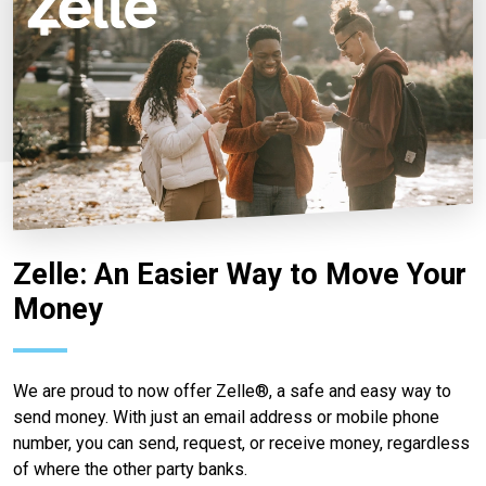
Zelle: An Easier Way to Move Your
Money
We are proud to now offer Zelle®, a safe and easy way to
send money. With just an email address or mobile phone
number, you can send, request, or receive money, regardless
of where the other party banks.