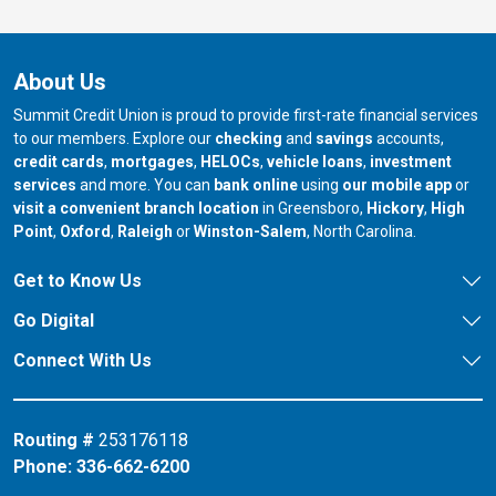
About Us
Summit Credit Union is proud to provide first-rate financial services
to our members. Explore our
checking
and
savings
accounts,
credit cards
,
mortgages
,
HELOCs
,
vehicle loans
,
investment
services
and more. You can
bank online
using
our mobile app
or
our branch in
our bran
visit a convenient branch location
in Greensboro,
Hickory
,
High
our branch in
our branch in
our branch in
Point
,
Oxford
,
Raleigh
or
Winston-Salem
, North Carolina.
Get to Know Us
Go Digital
Connect With Us
Routing #
253176118
Phone:
336-662-6200