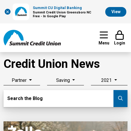
Summit CU Digital Banking
×
View
Summit Credit Union Greensboro NC
Free - In Google Play
Menu
Login
Credit Union News
Partner
Saving
2021
Search Blog
Search the Blog
Su