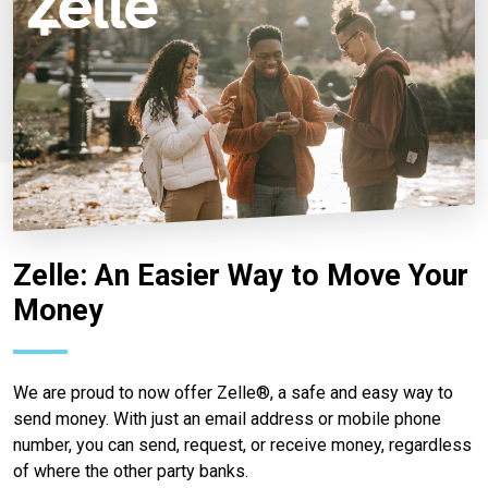
Zelle: An Easier Way to Move Your
Money
We are proud to now offer Zelle®, a safe and easy way to
send money. With just an email address or mobile phone
number, you can send, request, or receive money, regardless
of where the other party banks.