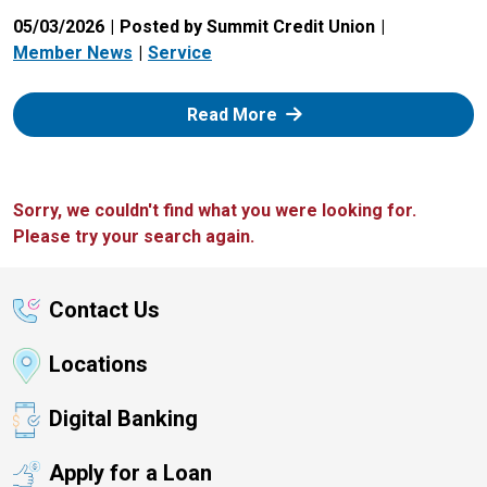
05/03/2026
Posted by Summit Credit Union
Member News
Service
: Zelle
Read More
Sorry, we couldn't find what you were looking for.
Please try your search again.
Contact Us
Locations
Digital Banking
Apply for a Loan