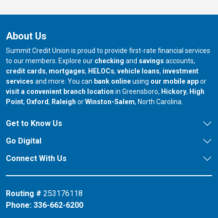
About Us
Summit Credit Union is proud to provide first-rate financial services
to our members. Explore our
checking
and
savings
accounts,
credit cards
,
mortgages
,
HELOCs
,
vehicle loans
,
investment
services
and more. You can
bank online
using
our mobile app
or
our branch in
our bran
visit a convenient branch location
in Greensboro,
Hickory
,
High
our branch in
our branch in
our branch in
Point
,
Oxford
,
Raleigh
or
Winston-Salem
, North Carolina.
Get to Know Us
Go Digital
Connect With Us
Routing #
253176118
Phone:
336-662-6200