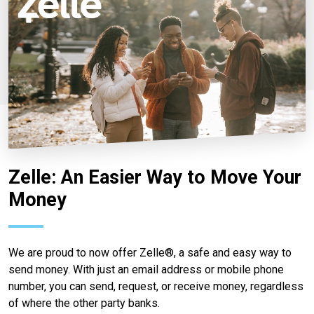
Zelle: An Easier Way to Move Your
Money
We are proud to now offer Zelle®, a safe and easy way to
send money. With just an email address or mobile phone
number, you can send, request, or receive money, regardless
of where the other party banks.