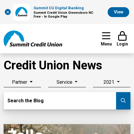
Summit CU Digital Banking
×
View
Summit Credit Union Greensboro NC
Free - In Google Play
Menu
Login
Credit Union News
Partner
Service
2021
Search Blog
Search the Blog
Su