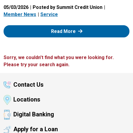
05/03/2026
Posted by Summit Credit Union
Member News
Service
: Zelle
Read More
Sorry, we couldn't find what you were looking for.
Please try your search again.
Contact Us
Locations
Digital Banking
Apply for a Loan