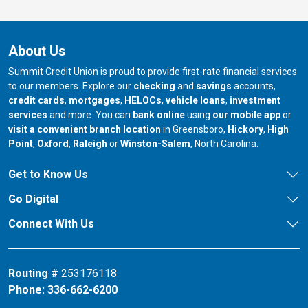
About Us
Summit Credit Union is proud to provide first-rate financial services
to our members. Explore our
checking
and
savings
accounts,
credit cards
,
mortgages
,
HELOCs
,
vehicle loans
,
investment
services
and more. You can
bank online
using
our mobile app
or
our branch in
our bran
visit a convenient branch location
in Greensboro,
Hickory
,
High
our branch in
our branch in
our branch in
Point
,
Oxford
,
Raleigh
or
Winston-Salem
, North Carolina.
Get to Know Us
Go Digital
Connect With Us
Routing #
253176118
Phone:
336-662-6200