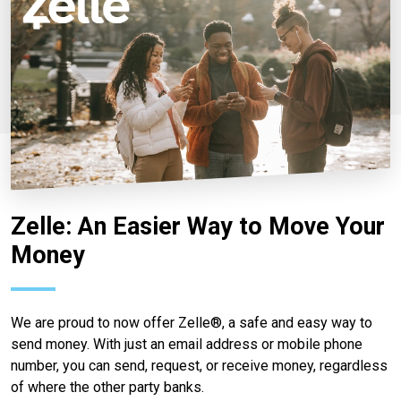
Zelle: An Easier Way to Move Your
Money
We are proud to now offer Zelle®, a safe and easy way to
send money. With just an email address or mobile phone
number, you can send, request, or receive money, regardless
of where the other party banks.