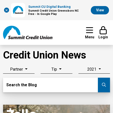
Summit CU Digital Banking
×
View
Summit Credit Union Greensboro NC
Free - In Google Play
Menu
Login
Credit Union News
Partner
Tip
2021
Search Blog
Search the Blog
Su