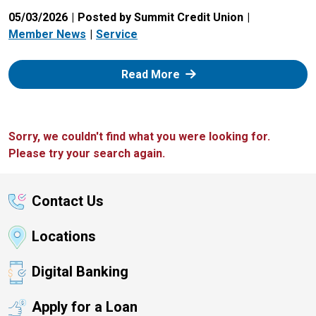
05/03/2026
Posted by Summit Credit Union
Member News
Service
: Zelle
Read More
Sorry, we couldn't find what you were looking for.
Please try your search again.
Contact Us
Locations
Digital Banking
Apply for a Loan