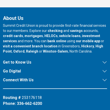
About Us
Summit Credit Union is proud to provide first-rate financial services
to our members. Explore our
checking
and
savings
accounts,
credit cards
,
mortgages
,
HELOCs
,
vehicle loans
,
investment
services
and more. You can
bank online
using
our mobile app
or
our branch in
our bran
visit a convenient branch location
in Greensboro,
Hickory
,
High
our branch in
our branch in
our branch in
Point
,
Oxford
,
Raleigh
or
Winston-Salem
, North Carolina.
Get to Know Us
Go Digital
Connect With Us
Routing #
253176118
Phone:
336-662-6200