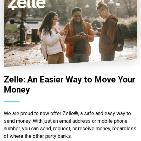
Zelle: An Easier Way to Move Your
Money
We are proud to now offer Zelle®, a safe and easy way to
send money. With just an email address or mobile phone
number, you can send, request, or receive money, regardless
of where the other party banks.