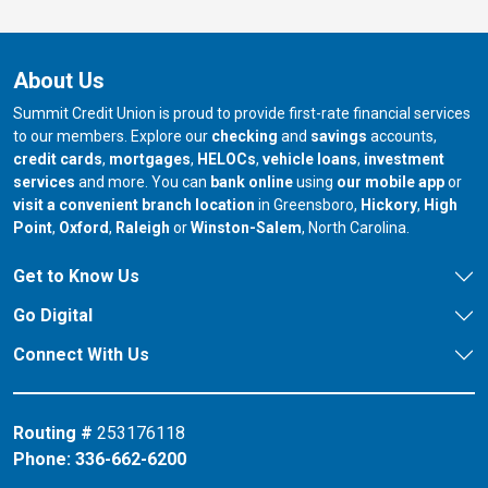
About Us
Summit Credit Union is proud to provide first-rate financial services
to our members. Explore our
checking
and
savings
accounts,
credit cards
,
mortgages
,
HELOCs
,
vehicle loans
,
investment
services
and more. You can
bank online
using
our mobile app
or
our branch in
our bran
visit a convenient branch location
in Greensboro,
Hickory
,
High
our branch in
our branch in
our branch in
Point
,
Oxford
,
Raleigh
or
Winston-Salem
, North Carolina.
Get to Know Us
Go Digital
Connect With Us
Routing #
253176118
Phone:
336-662-6200