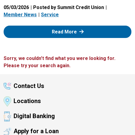
05/03/2026
Posted by Summit Credit Union
Member News
Service
: Zelle
Read More
Sorry, we couldn't find what you were looking for.
Please try your search again.
Contact Us
Locations
Digital Banking
Apply for a Loan