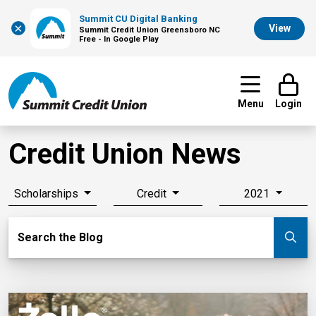
Summit CU Digital Banking
×
View
Summit Credit Union Greensboro NC
Free - In Google Play
Menu
Login
Credit Union News
Scholarships
Credit
2021
Search Blog
Search the Blog
Su