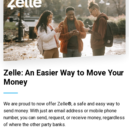
Zelle: An Easier Way to Move Your
Money
We are proud to now offer Zelle®, a safe and easy way to
send money. With just an email address or mobile phone
number, you can send, request, or receive money, regardless
of where the other party banks.