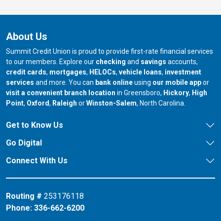
About Us
Summit Credit Union is proud to provide first-rate financial services
to our members. Explore our
checking
and
savings
accounts,
credit cards
,
mortgages
,
HELOCs
,
vehicle loans
,
investment
services
and more. You can
bank online
using
our mobile app
or
our branch in
our bran
visit a convenient branch location
in Greensboro,
Hickory
,
High
our branch in
our branch in
our branch in
Point
,
Oxford
,
Raleigh
or
Winston-Salem
, North Carolina.
Get to Know Us
Go Digital
Connect With Us
Routing #
253176118
Phone:
336-662-6200