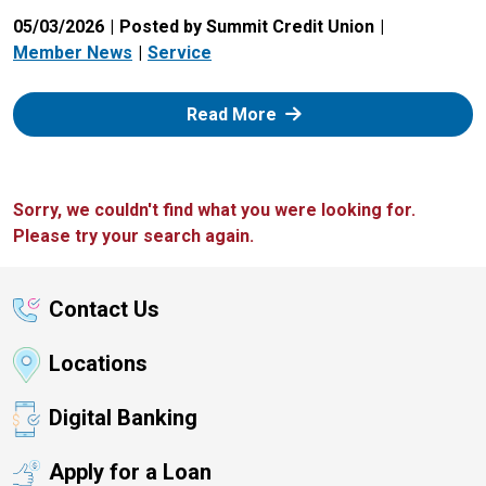
05/03/2026
Posted by Summit Credit Union
Member News
Service
: Zelle
Read More
Sorry, we couldn't find what you were looking for.
Please try your search again.
Contact Us
Locations
Digital Banking
Apply for a Loan