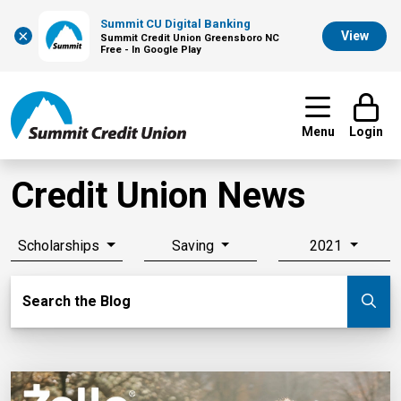
Summit CU Digital Banking
×
View
Summit Credit Union Greensboro NC
Free - In Google Play
Menu
Login
Credit Union News
Scholarships
Saving
2021
Search Blog
Search the Blog
Su