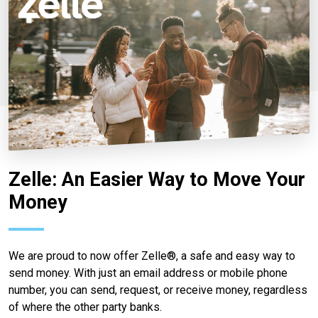
Zelle: An Easier Way to Move Your
Money
We are proud to now offer Zelle®, a safe and easy way to
send money. With just an email address or mobile phone
number, you can send, request, or receive money, regardless
of where the other party banks.