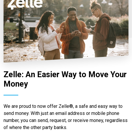
Zelle: An Easier Way to Move Your
Money
We are proud to now offer Zelle®, a safe and easy way to
send money. With just an email address or mobile phone
number, you can send, request, or receive money, regardless
of where the other party banks.