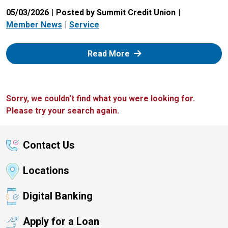
05/03/2026
Posted by Summit Credit Union
Member News
Service
: Zelle
Read More
Sorry, we couldn't find what you were looking for.
Please try your search again.
Contact Us
Locations
Digital Banking
Apply for a Loan