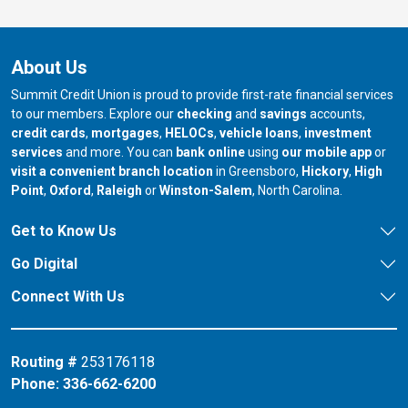
About Us
Summit Credit Union is proud to provide first-rate financial services
to our members. Explore our
checking
and
savings
accounts,
credit cards
,
mortgages
,
HELOCs
,
vehicle loans
,
investment
services
and more. You can
bank online
using
our mobile app
or
our branch in
our bran
visit a convenient branch location
in Greensboro,
Hickory
,
High
our branch in
our branch in
our branch in
Point
,
Oxford
,
Raleigh
or
Winston-Salem
, North Carolina.
Get to Know Us
Go Digital
Connect With Us
Routing #
253176118
Phone:
336-662-6200