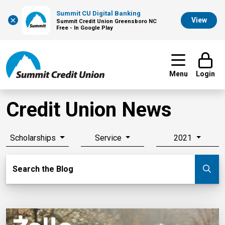
Summit CU Digital Banking
×
View
Summit Credit Union Greensboro NC
Free - In Google Play
Menu
Login
Credit Union News
Scholarships
Service
2021
Search Blog
Search the Blog
Su