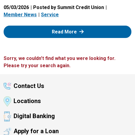
05/03/2026
Posted by Summit Credit Union
Member News
Service
: Zelle
Read More
Sorry, we couldn't find what you were looking for.
Please try your search again.
Contact Us
Locations
Digital Banking
Apply for a Loan