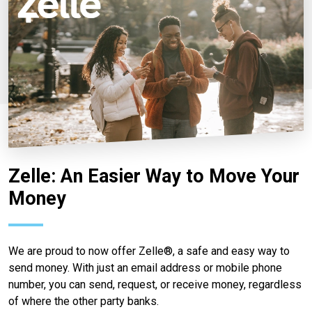
Zelle: An Easier Way to Move Your
Money
We are proud to now offer Zelle®, a safe and easy way to
send money. With just an email address or mobile phone
number, you can send, request, or receive money, regardless
of where the other party banks.