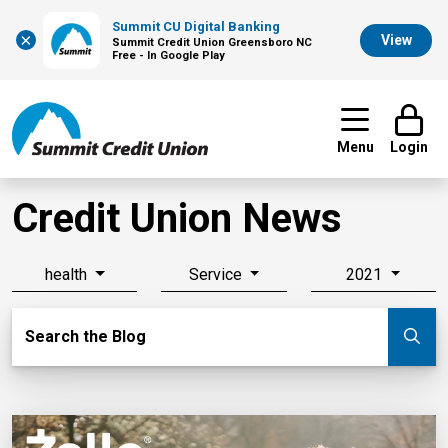
Summit CU Digital Banking
×
View
Summit Credit Union Greensboro NC
Free - In Google Play
Menu
Login
Credit Union News
health
Service
2021
Search Blog
Search the Blog
Su