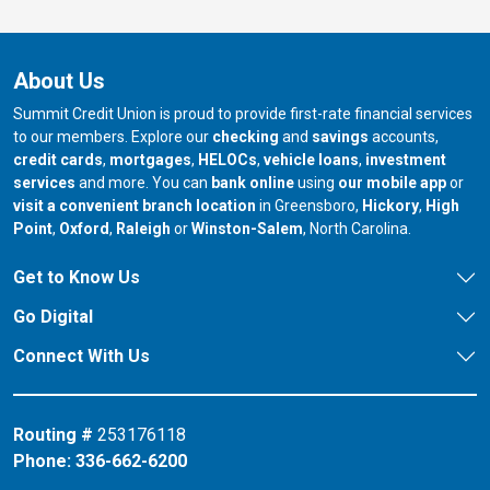
About Us
Summit Credit Union is proud to provide first-rate financial services
to our members. Explore our
checking
and
savings
accounts,
credit cards
,
mortgages
,
HELOCs
,
vehicle loans
,
investment
services
and more. You can
bank online
using
our mobile app
or
our branch in
our bran
visit a convenient branch location
in Greensboro,
Hickory
,
High
our branch in
our branch in
our branch in
Point
,
Oxford
,
Raleigh
or
Winston-Salem
, North Carolina.
Get to Know Us
Go Digital
Connect With Us
Routing #
253176118
Phone:
336-662-6200