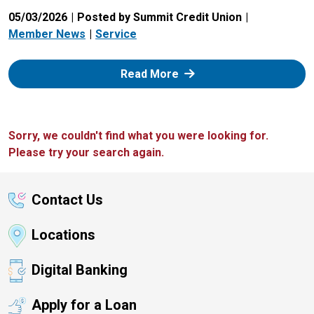
05/03/2026
Posted by Summit Credit Union
Member News
Service
: Zelle
Read More
Sorry, we couldn't find what you were looking for.
Please try your search again.
Contact Us
Locations
Digital Banking
Apply for a Loan