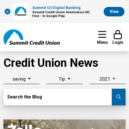
Summit CU Digital Banking
×
View
Summit Credit Union Greensboro NC
Free - In Google Play
Menu
Login
Credit Union News
saving
Tip
2021
Search Blog
Search the Blog
Su