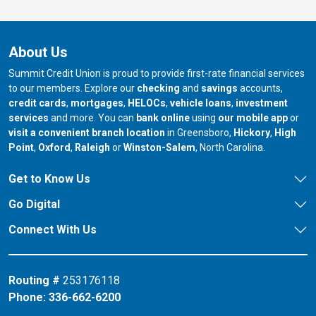
About Us
Summit Credit Union is proud to provide first-rate financial services
to our members. Explore our
checking
and
savings
accounts,
credit cards
,
mortgages
,
HELOCs
,
vehicle loans
,
investment
services
and more. You can
bank online
using
our mobile app
or
our branch in
our bran
visit a convenient branch location
in Greensboro,
Hickory
,
High
our branch in
our branch in
our branch in
Point
,
Oxford
,
Raleigh
or
Winston-Salem
, North Carolina.
Get to Know Us
Go Digital
Connect With Us
Routing #
253176118
Phone:
336-662-6200