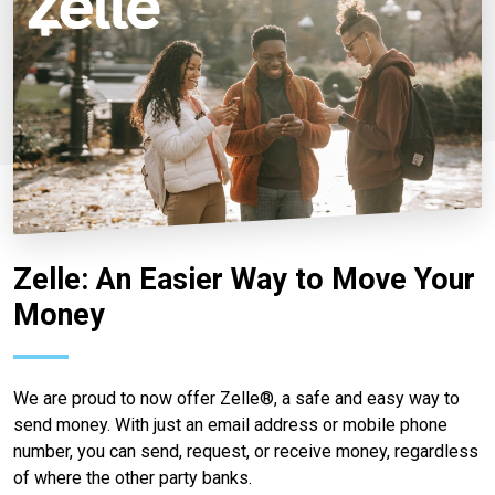
Zelle: An Easier Way to Move Your
Money
We are proud to now offer Zelle®, a safe and easy way to
send money. With just an email address or mobile phone
number, you can send, request, or receive money, regardless
of where the other party banks.