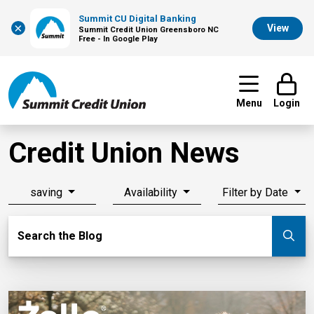
Summit CU Digital Banking
×
View
Summit Credit Union Greensboro NC
Free - In Google Play
Menu
Login
Credit Union News
saving
Availability
Filter by Date
Search Blog
Search the Blog
Su