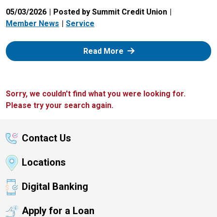
05/03/2026
Posted by Summit Credit Union
Member News
Service
: Zelle
Read More
Sorry, we couldn't find what you were looking for.
Please try your search again.
Contact Us
Locations
Digital Banking
Apply for a Loan