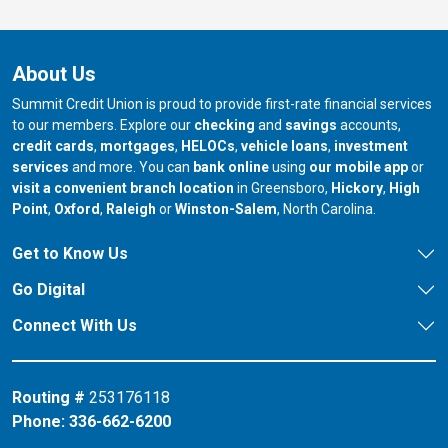
About Us
Summit Credit Union is proud to provide first-rate financial services
to our members. Explore our
checking
and
savings
accounts,
credit cards
,
mortgages
,
HELOCs
,
vehicle loans
,
investment
services
and more. You can
bank online
using
our mobile app
or
our branch in
our bran
visit a convenient branch location
in Greensboro,
Hickory
,
High
our branch in
our branch in
our branch in
Point
,
Oxford
,
Raleigh
or
Winston-Salem
, North Carolina.
Get to Know Us
Go Digital
Connect With Us
Routing #
253176118
Phone:
336-662-6200