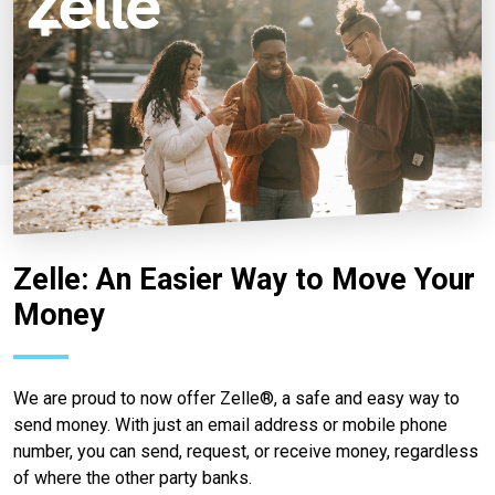
Zelle: An Easier Way to Move Your
Money
We are proud to now offer Zelle®, a safe and easy way to
send money. With just an email address or mobile phone
number, you can send, request, or receive money, regardless
of where the other party banks.