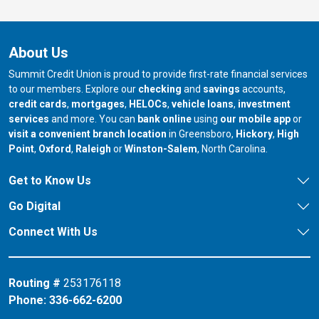
About Us
Summit Credit Union is proud to provide first-rate financial services
to our members. Explore our
checking
and
savings
accounts,
credit cards
,
mortgages
,
HELOCs
,
vehicle loans
,
investment
services
and more. You can
bank online
using
our mobile app
or
our branch in
our bran
visit a convenient branch location
in Greensboro,
Hickory
,
High
our branch in
our branch in
our branch in
Point
,
Oxford
,
Raleigh
or
Winston-Salem
, North Carolina.
Get to Know Us
Go Digital
Connect With Us
Routing #
253176118
Phone:
336-662-6200