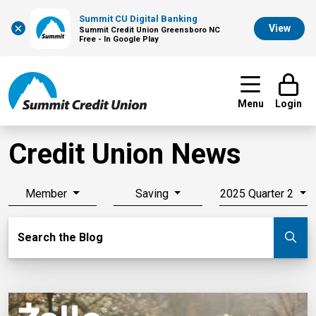
Summit CU Digital Banking
×
View
Summit Credit Union Greensboro NC
Free - In Google Play
Menu
Login
Credit Union News
Member
Saving
2025 Quarter 2
Search Blog
Search the Blog
Su