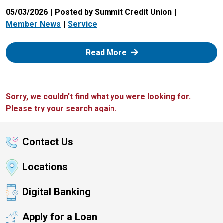
05/03/2026
Posted by Summit Credit Union
Member News
Service
: Zelle
Read More
Sorry, we couldn't find what you were looking for.
Please try your search again.
Contact Us
Locations
Digital Banking
Apply for a Loan