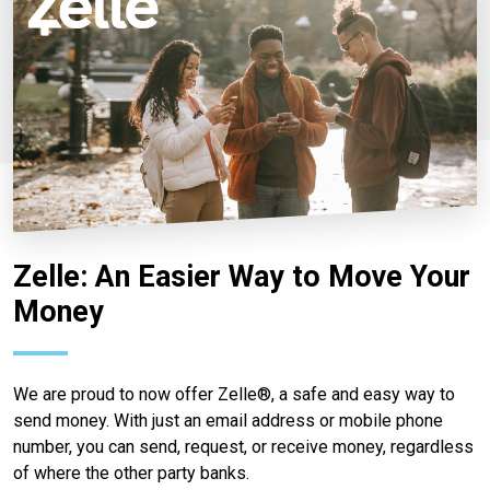
Zelle: An Easier Way to Move Your
Money
We are proud to now offer Zelle®, a safe and easy way to
send money. With just an email address or mobile phone
number, you can send, request, or receive money, regardless
of where the other party banks.