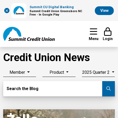
Summit CU Digital Banking
×
View
Summit Credit Union Greensboro NC
Free - In Google Play
Menu
Login
Credit Union News
Member
Product
2025 Quarter 2
Search Blog
Search the Blog
Su