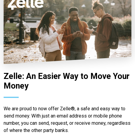
Zelle: An Easier Way to Move Your
Money
We are proud to now offer Zelle®, a safe and easy way to
send money. With just an email address or mobile phone
number, you can send, request, or receive money, regardless
of where the other party banks.