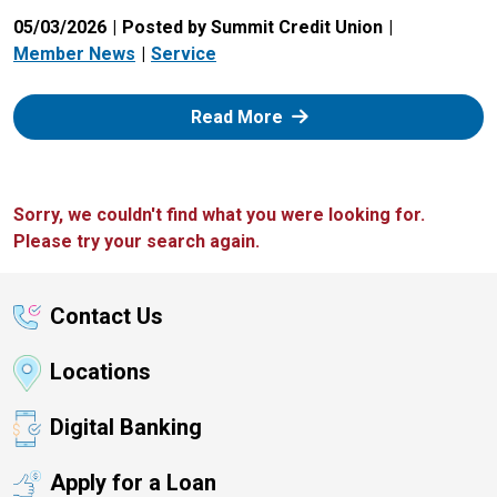
05/03/2026
Posted by Summit Credit Union
Member News
Service
: Zelle
Read More
Sorry, we couldn't find what you were looking for.
Please try your search again.
Contact Us
Locations
Digital Banking
Apply for a Loan