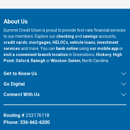
About Us
Summit Credit Union is proud to provide first-rate financial services
to our members. Explore our
checking
and
savings
accounts,
credit cards
,
mortgages
,
HELOCs
,
vehicle loans
,
investment
services
and more. You can
bank online
using
our mobile app
or
our branch in
our bran
visit a convenient branch location
in Greensboro,
Hickory
,
High
our branch in
our branch in
our branch in
Point
,
Oxford
,
Raleigh
or
Winston-Salem
, North Carolina.
Get to Know Us
Go Digital
Connect With Us
Routing #
253176118
Phone:
336-662-6200