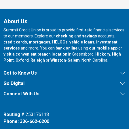
About Us
Summit Credit Union is proud to provide first-rate financial services
to our members. Explore our
checking
and
savings
accounts,
credit cards
,
mortgages
,
HELOCs
,
vehicle loans
,
investment
services
and more. You can
bank online
using
our mobile app
or
our branch in
our bran
visit a convenient branch location
in Greensboro,
Hickory
,
High
our branch in
our branch in
our branch in
Point
,
Oxford
,
Raleigh
or
Winston-Salem
, North Carolina.
Get to Know Us
Go Digital
Connect With Us
Routing #
253176118
Phone:
336-662-6200