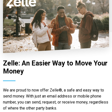
Zelle: An Easier Way to Move Your
Money
We are proud to now offer Zelle®, a safe and easy way to
send money. With just an email address or mobile phone
number, you can send, request, or receive money, regardless
of where the other party banks.