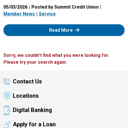
05/03/2026
Posted by Summit Credit Union
Member News
Service
: Zelle
Read More
Sorry, we couldn't find what you were looking for.
Please try your search again.
Contact Us
Locations
Digital Banking
Apply for a Loan