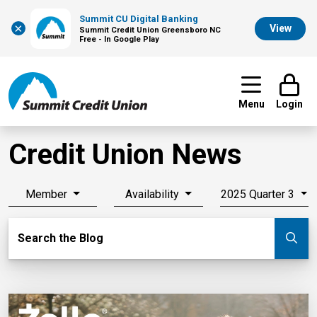
Summit CU Digital Banking
×
View
Summit Credit Union Greensboro NC
Free - In Google Play
Menu
Login
Credit Union News
Member
Availability
2025 Quarter 3
Search Blog
Search the Blog
Su