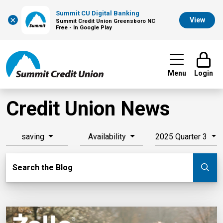
Summit CU Digital Banking
×
View
Summit Credit Union Greensboro NC
Free - In Google Play
Menu
Login
Credit Union News
saving
Availability
2025 Quarter 3
Search Blog
Search the Blog
Su