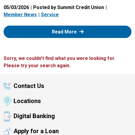
05/03/2026
Posted by Summit Credit Union
Member News
Service
: Zelle
Read More
Sorry, we couldn't find what you were looking for.
Please try your search again.
Contact Us
Locations
Digital Banking
Apply for a Loan