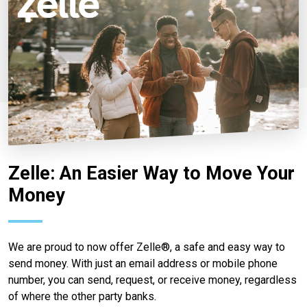
Zelle: An Easier Way to Move Your
Money
We are proud to now offer Zelle®, a safe and easy way to
send money. With just an email address or mobile phone
number, you can send, request, or receive money, regardless
of where the other party banks.