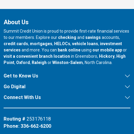
About Us
Summit Credit Union is proud to provide first-rate financial services
to our members. Explore our
checking
and
savings
accounts,
credit cards
,
mortgages
,
HELOCs
,
vehicle loans
,
investment
services
and more. You can
bank online
using
our mobile app
or
our branch in
our bran
visit a convenient branch location
in Greensboro,
Hickory
,
High
our branch in
our branch in
our branch in
Point
,
Oxford
,
Raleigh
or
Winston-Salem
, North Carolina.
Get to Know Us
Go Digital
Connect With Us
Routing #
253176118
Phone:
336-662-6200