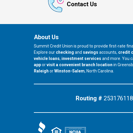
Contact Us
About Us
Summit Credit Union is proud to provide first-rate fi
Explore our
checking
and
savings
accounts,
credit 
vehicle loans
,
investment services
and more. You 
app
or
visit a convenient branch location
in Greens
our branch in
our branch in
Raleigh
or
Winston-Salem
, North Carolina.
Routing #
253176118