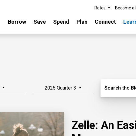
Rates
Become a
Borrow
Save
Spend
Plan
Connect
Lear
Search Blo
2025 Quarter 3
Search the B
Zelle: An Ea