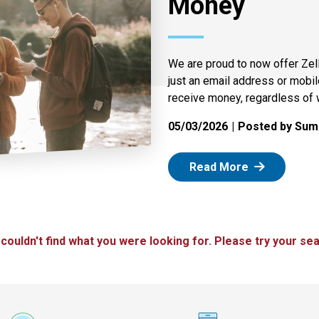
Money
We are proud to now offer Zel
just an email address or mobi
receive money, regardless of 
05/03/2026
Posted by Summ
: Zelle
Read More
 couldn't find what you were looking for. Please try your sea