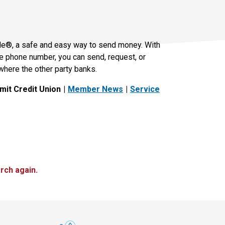
le®, a safe and easy way to send money. With
le phone number, you can send, request, or
where the other party banks.
it Credit Union
Member News
Service
rch again.