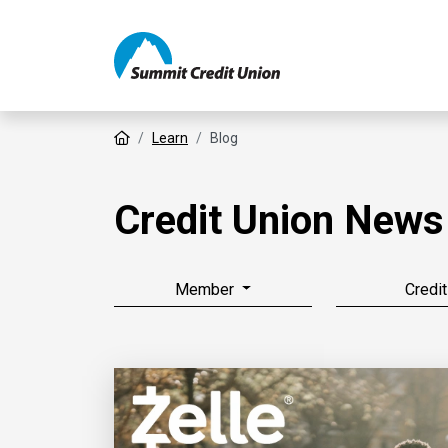
Home
Learn
Blog
Credit Union News
Member
Credit