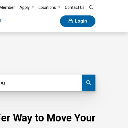
 Member
Apply
Locations
Contact Us
n
Login
g
log
Submit blog
sier Way to Move Your