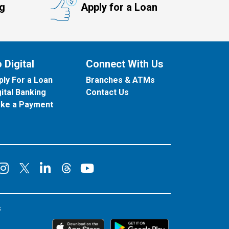
ng
Apply for a Loan
 Digital
Connect With Us
ply For a Loan
Branches & ATMs
gital Banking
Contact Us
ke a Payment
onnect on Facebook
Connect on Instagram
Connect on LinkedIn
Connect on YouT
Connect on X
Connect on Threads
s