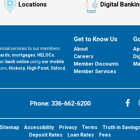
Locations
Digital Banki
Get to Know Us
Go
nancial services to our members.
About
Ap
cards
,
mortgages
,
HELOCs
,
Careers
Di
can
bank online
using
our mobile
Member Discounts
Ma
our branch in
our branch in
our branch in
boro,
Hickory
,
High Point
,
Oxford
,
Member Services
C
Phone:
336-662-6200
Sitemap
Accessibility
Privacy
Terms
Truth in Saving
Deposit Rates
Loan Rates
Fees