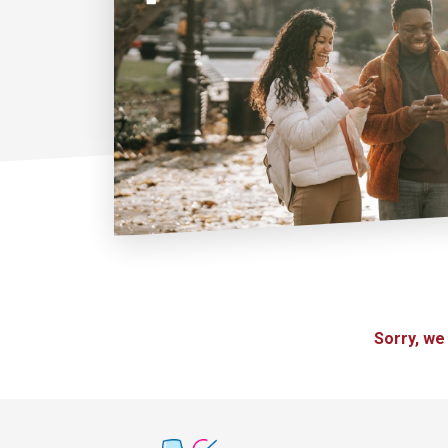
Sorry, we